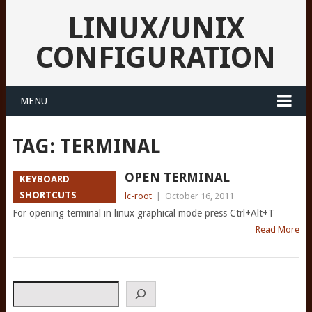
LINUX/UNIX
CONFIGURATION
MENU
TAG:
TERMINAL
OPEN TERMINAL
KEYBOARD
SHORTCUTS
lc-root
|
October 16, 2011
For opening terminal in linux graphical mode press Ctrl+Alt+T
Read More
Search