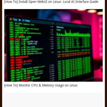
[How To] Install Open-WebUI on Linux: Local AI Interface Guide
[How To] Monitor CPU & Memory Usage on Linux