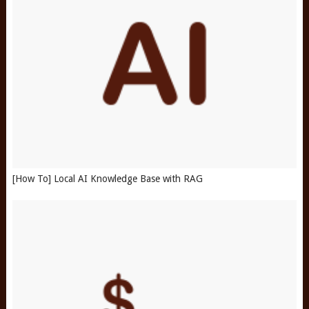
[How To] Local AI Knowledge Base with RAG