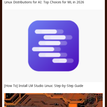
Linux Distributions for AI: Top Choices for ML in 2026
[How To] Install LM Studio Linux: Step-by-Step Guide