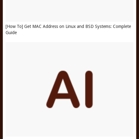
[How To] Get MAC Address on Linux and BSD Systems: Complete
Guide