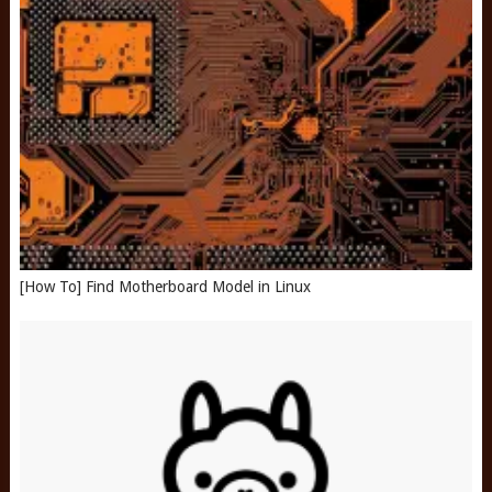
[How To] Find Motherboard Model in Linux