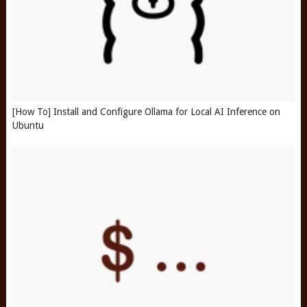
[How To] Install and Configure Ollama for Local AI Inference on
Ubuntu