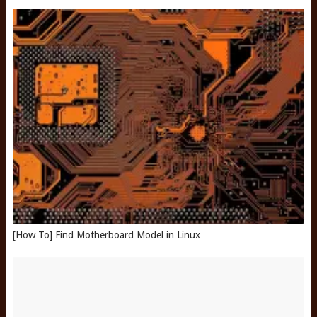
[How To] Find Motherboard Model in Linux