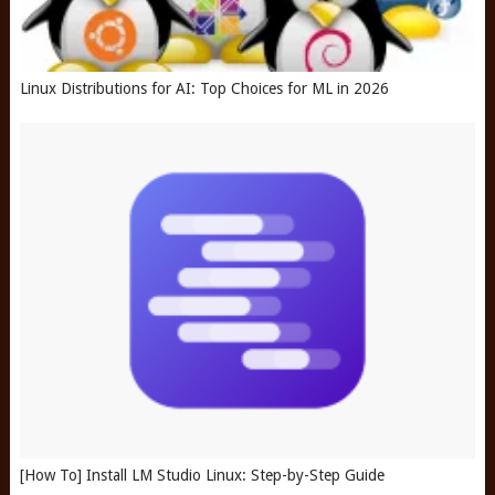
Linux Distributions for AI: Top Choices for ML in 2026
[How To] Install LM Studio Linux: Step-by-Step Guide