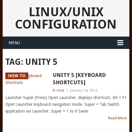
LINUX/UNIX
CONFIGURATION
MENU
TAG:
UNITY 5
UNITY 5 [KEYBOARD
HOW TO
SHORTCUTS]
lc-root
|
January 14, 2012
Launcher Super (Press) Open Launcher, displays shortcuts. Alt + F1
Open Launcher keyboard navigation mode. Super + Tab Switch
application via Launcher. Super + 1 to 9 Same
Read More