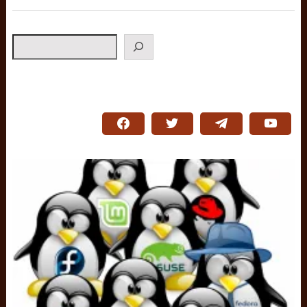
Search