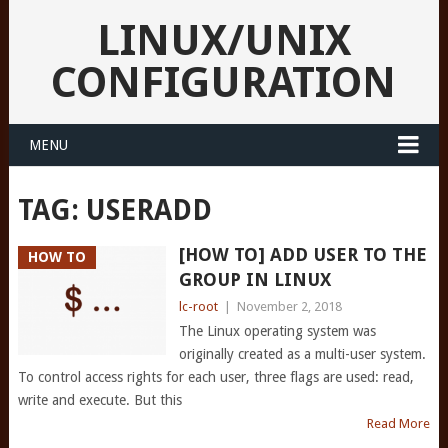
LINUX/UNIX
CONFIGURATION
MENU
TAG:
USERADD
[HOW TO] ADD USER TO THE
HOW TO
GROUP IN LINUX
lc-root
|
November 2, 2018
The Linux operating system was
originally created as a multi-user system.
To control access rights for each user, three flags are used: read,
write and execute. But this
Read More