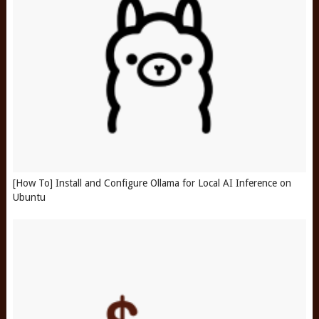
[How To] Install and Configure Ollama for Local AI Inference on
Ubuntu