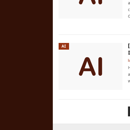
a
c
G
AI
l
H
a
w
POSTS
PAGINATION