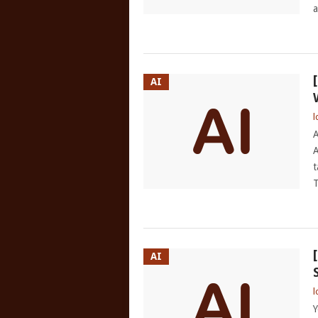
a
AI
l
A
A
t
T
AI
l
Y