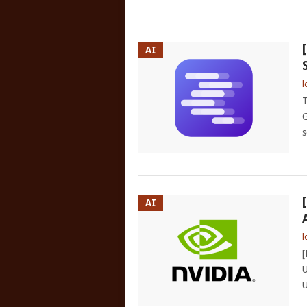
AI
l
T
G
s
AI
l
[
U
U