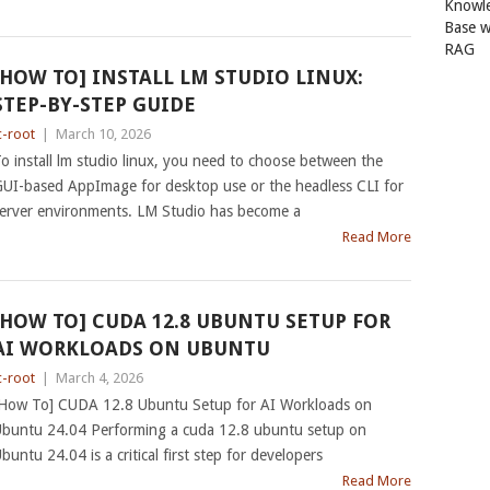
Knowl
Base w
RAG
[HOW TO] INSTALL LM STUDIO LINUX:
STEP-BY-STEP GUIDE
c-root
|
March 10, 2026
o install lm studio linux, you need to choose between the
UI-based AppImage for desktop use or the headless CLI for
erver environments. LM Studio has become a
Read More
[HOW TO] CUDA 12.8 UBUNTU SETUP FOR
AI WORKLOADS ON UBUNTU
c-root
|
March 4, 2026
How To] CUDA 12.8 Ubuntu Setup for AI Workloads on
buntu 24.04 Performing a cuda 12.8 ubuntu setup on
buntu 24.04 is a critical first step for developers
Read More