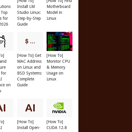
[How To]
[How To] Find
butions
Install LM
Motherboard
: Top
Studio Linux:
Model in
s for
Step-by-Step
Linux
 2026
Guide
To]
[How To] Get
[How To]
 and
MAC Address
Monitor CPU
ure
on Linux and
& Memory
 for
BSD Systems:
Usage on
AI
Complete
Linux
nce on
Guide
u
To]
[How To]
[How To]
AI
Install Open-
CUDA 12.8