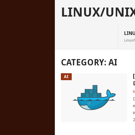
LINUX/UNI
LIN
Linux/
CATEGORY:
AI
AI
l
D
e
i
2