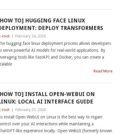
[HOW TO] HUGGING FACE LINUX
DEPLOYMENT: DEPLOY TRANSFORMERS
c-root
|
February 24, 2026
he hugging face linux deployment process allows developers
o serve powerful AI models for real-world applications. By
everaging tools like FastAPI and Docker, you can create a
calable
Read More
[HOW TO] INSTALL OPEN-WEBUI ON
LINUX: LOCAL AI INTERFACE GUIDE
c-root
|
February 23, 2026
o install Open-WebUI on Linux is the best way to regain
ontrol over your AI interactions while maintaining a
hatGPT-like experience locally. Open-WebUI (formerly known