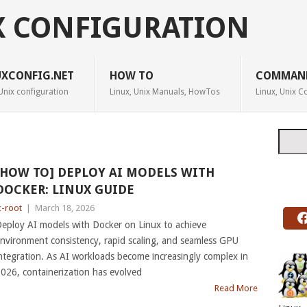
X CONFIGURATION
UXCONFIG.NET
HOW TO
COMMAN
Unix configuration
Linux, Unix Manuals, HowTos
Linux, Unix
Searc
[HOW TO] DEPLOY AI MODELS WITH
DOCKER: LINUX GUIDE
c-root
|
March 18, 2026
eploy AI models with Docker on Linux to achieve
nvironment consistency, rapid scaling, and seamless GPU
ntegration. As AI workloads become increasingly complex in
026, containerization has evolved
Read More