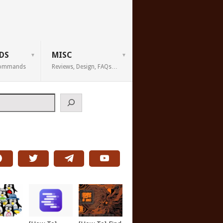
DS
MISC
 Commands
Reviews, Design, FAQs…
h