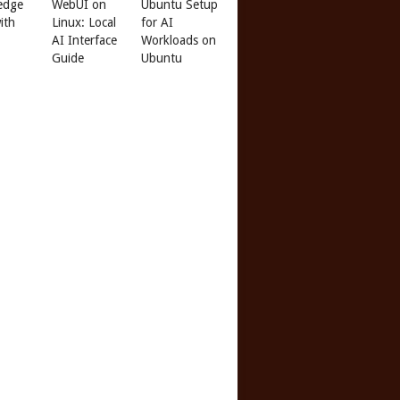
edge
WebUI on
Ubuntu Setup
ith
Linux: Local
for AI
AI Interface
Workloads on
Guide
Ubuntu