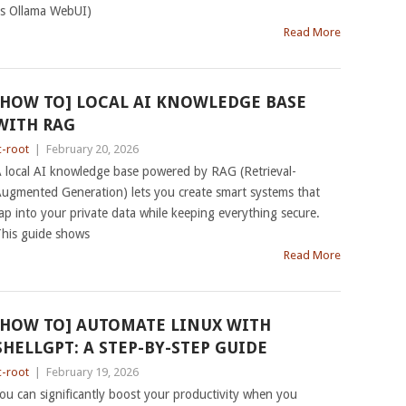
s Ollama WebUI)
Read More
[HOW TO] LOCAL AI KNOWLEDGE BASE
WITH RAG
c-root
|
February 20, 2026
 local AI knowledge base powered by RAG (Retrieval-
ugmented Generation) lets you create smart systems that
ap into your private data while keeping everything secure.
his guide shows
Read More
[HOW TO] AUTOMATE LINUX WITH
SHELLGPT: A STEP-BY-STEP GUIDE
c-root
|
February 19, 2026
ou can significantly boost your productivity when you