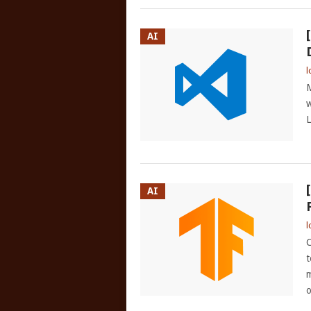
AI
l
M
w
L
AI
l
C
t
m
o