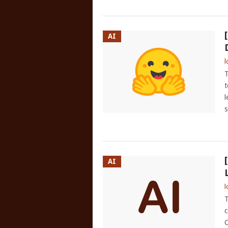
AI
l
T
t
l
s
AI
l
T
c
C