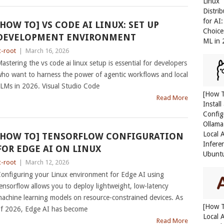
Linux
Distri
for AI
[HOW TO] VS CODE AI LINUX: SET UP
Choice
DEVELOPMENT ENVIRONMENT
ML in
c-root
|
March 16, 2026
astering the vs code ai linux setup is essential for developers
ho want to harness the power of agentic workflows and local
LMs in 2026. Visual Studio Code
[How 
Read More
Install
Config
Ollama
Local 
[HOW TO] TENSORFLOW CONFIGURATION
Infere
FOR EDGE AI ON LINUX
Ubunt
c-root
|
March 12, 2026
onfiguring your Linux environment for Edge AI using
ensorflow allows you to deploy lightweight, low-latency
achine learning models on resource-constrained devices. As
[How 
f 2026, Edge AI has become
Local 
Read More