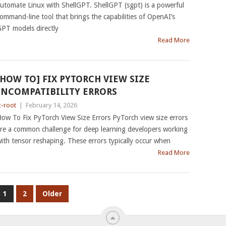
utomate Linux with ShellGPT. ShellGPT (sgpt) is a powerful
ommand-line tool that brings the capabilities of OpenAI’s
PT models directly
Read More
[HOW TO] FIX PYTORCH VIEW SIZE
INCOMPATIBILITY ERRORS
c-root
|
February 14, 2026
ow To Fix PyTorch View Size Errors PyTorch view size errors
re a common challenge for deep learning developers working
ith tensor reshaping. These errors typically occur when
Read More
1
2
Older