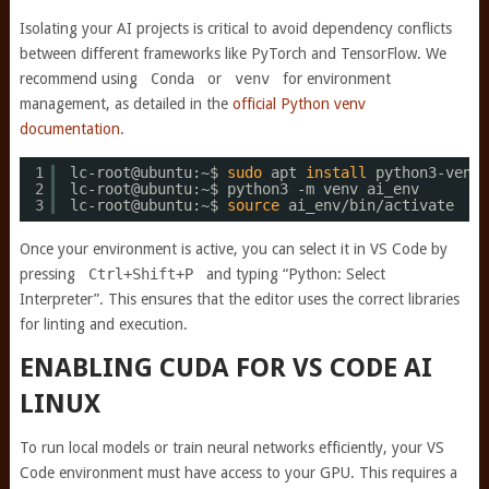
Isolating your AI projects is critical to avoid dependency conflicts
between different frameworks like PyTorch and TensorFlow. We
recommend using
Conda
or
venv
for environment
management, as detailed in the
official Python venv
documentation
.
1
lc-root@ubuntu:~$ 
sudo
apt 
install
python3-venv
2
lc-root@ubuntu:~$ python3 -m venv ai_env
3
lc-root@ubuntu:~$ 
source
ai_env
/bin/activate
Once your environment is active, you can select it in VS Code by
pressing
Ctrl+Shift+P
and typing “Python: Select
Interpreter”. This ensures that the editor uses the correct libraries
for linting and execution.
ENABLING CUDA FOR VS CODE AI
LINUX
To run local models or train neural networks efficiently, your VS
Code environment must have access to your GPU. This requires a