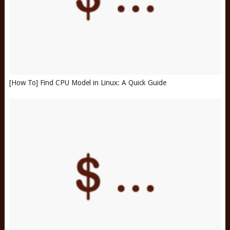
[How To] Find CPU Model in Linux: A Quick Guide