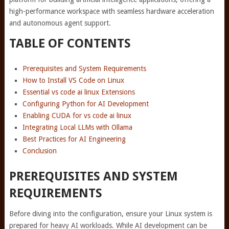
high-performance workspace with seamless hardware acceleration
and autonomous agent support.
TABLE OF CONTENTS
Prerequisites and System Requirements
How to Install VS Code on Linux
Essential vs code ai linux Extensions
Configuring Python for AI Development
Enabling CUDA for vs code ai linux
Integrating Local LLMs with Ollama
Best Practices for AI Engineering
Conclusion
PREREQUISITES AND SYSTEM
REQUIREMENTS
Before diving into the configuration, ensure your Linux system is
prepared for heavy AI workloads. While AI development can be