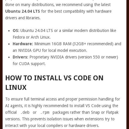
done on many distributions, we recommend using the latest
Ubuntu 24.04 LTS
for the best compatibility with hardware
drivers and libraries.
OS:
Ubuntu 24.04 LTS or a similar modern distribution like
Fedora or Arch Linux.
Hardware:
Minimum 16GB RAM (32GB+ recommended) and
an NVIDIA GPU for local model execution.
Drivers:
Proprietary NVIDIA drivers (version 550 or newer)
for CUDA support.
HOW TO INSTALL VS CODE ON
LINUX
To ensure full terminal access and proper permission handling for
AI agents, it is highly recommended to install VS Code using the
official
.deb
or
.rpm
packages rather than Snap or Flatpak
versions. This prevents isolation issues when extensions try to
interact with your local compilers or hardware drivers.