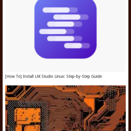
[How To] Install LM Studio Linux: Step-by-Step Guide