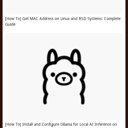
[How To] Get MAC Address on Linux and BSD Systems: Complete
Guide
[How To] Install and Configure Ollama for Local AI Inference on