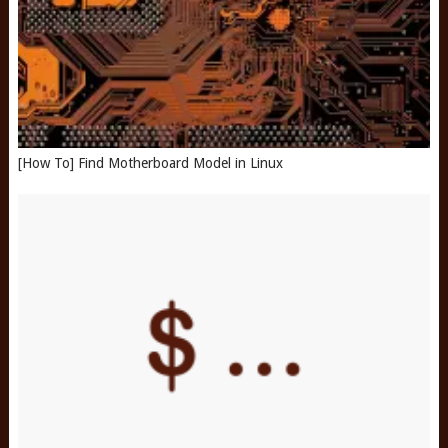
[How To] Find Motherboard Model in Linux