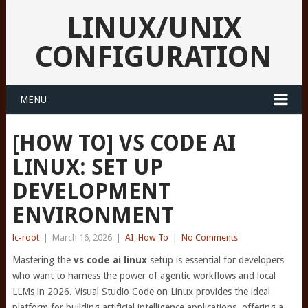
LINUX/UNIX
CONFIGURATION
MENU
[HOW TO] VS CODE AI
LINUX: SET UP
DEVELOPMENT
ENVIRONMENT
lc-root
|
March 16, 2026
|
AI
,
How To
|
No Comments
Mastering the
vs code ai linux
setup is essential for developers
who want to harness the power of agentic workflows and local
LLMs in 2026. Visual Studio Code on Linux provides the ideal
platform for building artificial intelligence applications, offering a