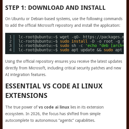
STEP 1: DOWNLOAD AND INSTALL
On Ubuntu or Debian-based systems, use the following commands
to add the official Microsoft repository and install the application:
1
lc-root@ubuntu:~$ wget -qO- https:
//packages
.mic
2
lc-root@ubuntu:~$ 
sudo
install
-D -o root -g roo
3
lc-root@ubuntu:~$ 
sudo
sh -c 
'echo "deb [arch=am
4
lc-root@ubuntu:~$ 
sudo
apt update && 
sudo
apt 
in
Using the official repository ensures you receive the latest updates
directly from Microsoft, including critical security patches and new
AI integration features.
ESSENTIAL VS CODE AI LINUX
EXTENSIONS
The true power of
vs code ai linux
lies in its extension
ecosystem. In 2026, the focus has shifted from simple
autocomplete to autonomous “agentic” capabilities.