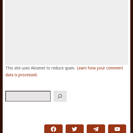
This site uses Akismet to reduce spam.
Learn how your comment
data is processed.
Search