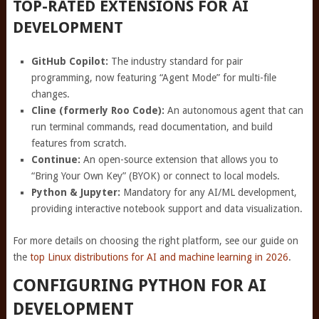
TOP-RATED EXTENSIONS FOR AI
DEVELOPMENT
GitHub Copilot:
The industry standard for pair
programming, now featuring “Agent Mode” for multi-file
changes.
Cline (formerly Roo Code):
An autonomous agent that can
run terminal commands, read documentation, and build
features from scratch.
Continue:
An open-source extension that allows you to
“Bring Your Own Key” (BYOK) or connect to local models.
Python & Jupyter:
Mandatory for any AI/ML development,
providing interactive notebook support and data visualization.
For more details on choosing the right platform, see our guide on
the
top Linux distributions for AI and machine learning in 2026
.
CONFIGURING PYTHON FOR AI
DEVELOPMENT