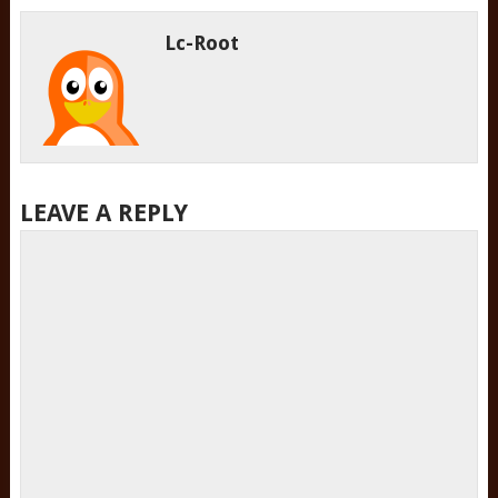
Lc-Root
LEAVE A REPLY