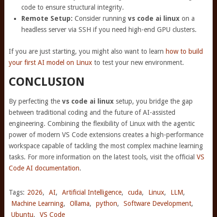
code to ensure structural integrity.
Remote Setup:
Consider running
vs code ai linux
on a
headless server via SSH if you need high-end GPU clusters.
If you are just starting, you might also want to learn
how to build
your first AI model on Linux
to test your new environment.
CONCLUSION
By perfecting the
vs code ai linux
setup, you bridge the gap
between traditional coding and the future of AI-assisted
engineering. Combining the flexibility of Linux with the agentic
power of modern VS Code extensions creates a high-performance
workspace capable of tackling the most complex machine learning
tasks. For more information on the latest tools, visit the official
VS
Code AI documentation
.
Tags:
2026
,
AI
,
Artificial Intelligence
,
cuda
,
Linux
,
LLM
,
Machine Learning
,
Ollama
,
python
,
Software Development
,
Ubuntu
,
VS Code