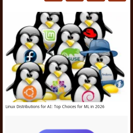
Linux Distributions for AI: Top Choices for ML in 2026