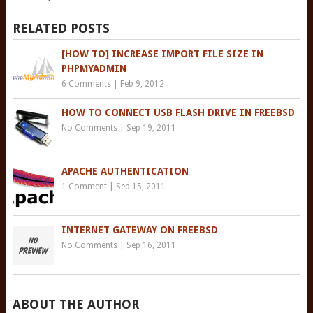
RELATED POSTS
[HOW TO] INCREASE IMPORT FILE SIZE IN
PHPMYADMIN
6 Comments
|
Feb 9, 2012
HOW TO CONNECT USB FLASH DRIVE IN FREEBSD
No Comments
|
Sep 19, 2011
APACHE AUTHENTICATION
1 Comment
|
Sep 15, 2011
INTERNET GATEWAY ON FREEBSD
No Comments
|
Sep 16, 2011
ABOUT THE AUTHOR