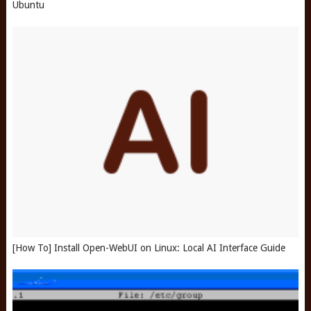
Ubuntu
[How To] Install Open-WebUI on Linux: Local AI Interface Guide