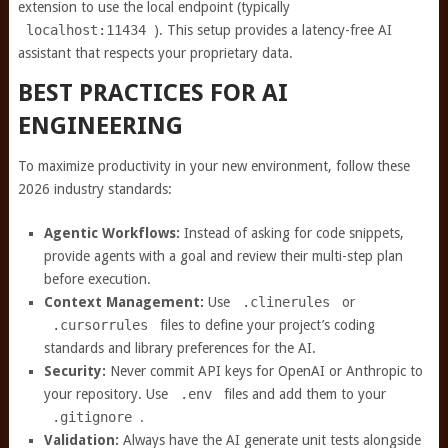
extension to use the local endpoint (typically
localhost:11434
). This setup provides a latency-free AI
assistant that respects your proprietary data.
BEST PRACTICES FOR AI
ENGINEERING
To maximize productivity in your new environment, follow these
2026 industry standards:
Agentic Workflows:
Instead of asking for code snippets,
provide agents with a goal and review their multi-step plan
before execution.
Context Management:
Use
.clinerules
or
.cursorrules
files to define your project’s coding
standards and library preferences for the AI.
Security:
Never commit API keys for OpenAI or Anthropic to
your repository. Use
.env
files and add them to your
.gitignore
.
Validation:
Always have the AI generate unit tests alongside