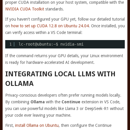
proper CUDA installation on your host system, compatible with the
NVIDIA CUDA Toolkit
standards.
If you haven’t configured your GPU yet, follow our detailed tutorial
on
how to set up CUDA 12.8 on Ubuntu 24.04
. Once installed, you
can verify access within a VS Code terminal:
1
lc-root@ubuntu:~$ nvidia-smi
If the command returns your GPU details, your Linux environment
is ready for hardware-accelerated AI development.
INTEGRATING LOCAL LLMS WITH
OLLAMA
Privacy-conscious developers often prefer running models locally.
By combining
Ollama
with the
Continue
extension in VS Code,
you can use powerful models like Llama 3 or DeepSeek-R1 without
your code ever leaving your machine.
First,
install Ollama on Ubuntu
, then configure the Continue