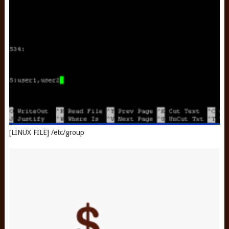
[LINUX FILE] /etc/group