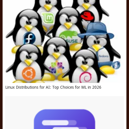
Linux Distributions for AI: Top Choices for ML in 2026