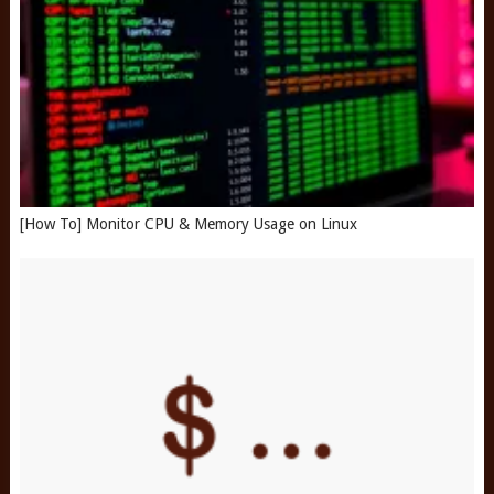
[How To] Monitor CPU & Memory Usage on Linux