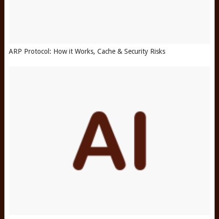
ARP Protocol: How it Works, Cache & Security Risks