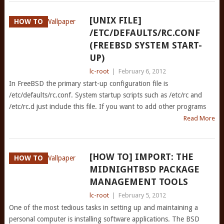
[UNIX FILE]
HOW TO
/ETC/DEFAULTS/RC.CONF
(FREEBSD SYSTEM START-
UP)
lc-root
|
February 6, 2012
In FreeBSD the primary start-up configuration file is
/etc/defaults/rc.conf. System startup scripts such as /etc/rc and
/etc/rc.d just include this file. If you want to add other programs
Read More
[HOW TO] IMPORT: THE
HOW TO
MIDNIGHTBSD PACKAGE
MANAGEMENT TOOLS
lc-root
|
February 5, 2012
One of the most tedious tasks in setting up and maintaining a
personal computer is installing software applications. The BSD