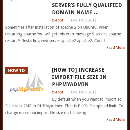
SERVER’S FULLY QUALIFIED
DOMAIN NAME …
lc-root
|
February 9, 2012
Sometimes after installation of apache 2 on Ubuntu, when
restarting apache You will get this erorr message $ service apache
restart * Restarting web server apache2 apache2: Could
Read More
[HOW TO] INCREASE
HOW TO
IMPORT FILE SIZE IN
PHPMYADMIN
lc-root
|
February 9, 2012
By default when you want to import sql
file size is 2MB in PHPMyAdmin. That is PHP’s file upload limit. To
change maximum import file size do following
Read More