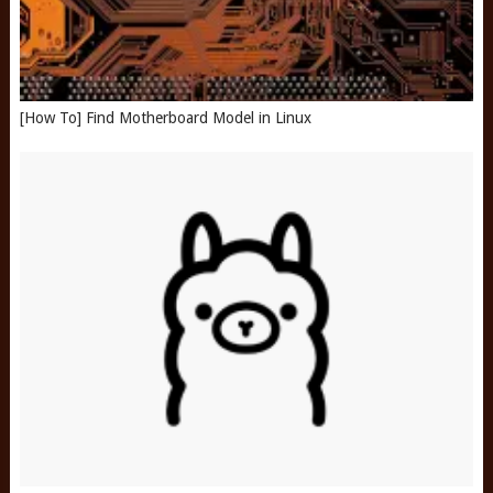
[How To] Find Motherboard Model in Linux