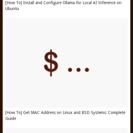
[How To] Install and Configure Ollama for Local AI Inference on
Ubuntu
[How To] Get MAC Address on Linux and BSD Systems: Complete
Guide