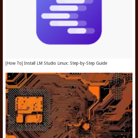
[How To] Install LM Studio Linux: Step-by-Step Guide