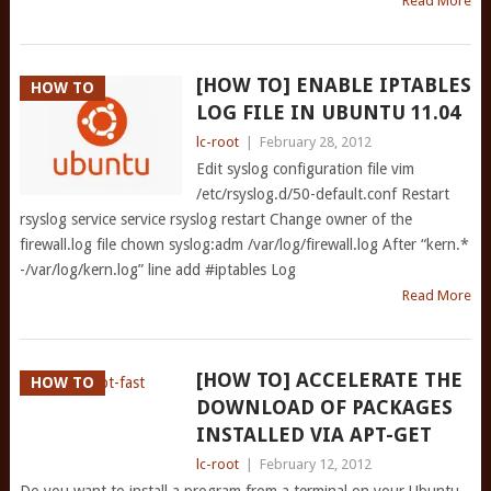
Read More
[HOW TO] ENABLE IPTABLES
HOW TO
LOG FILE IN UBUNTU 11.04
lc-root
|
February 28, 2012
Edit syslog configuration file vim
/etc/rsyslog.d/50-default.conf Restart
rsyslog service service rsyslog restart Change owner of the
firewall.log file chown syslog:adm /var/log/firewall.log After “kern.*
-/var/log/kern.log” line add #iptables Log
Read More
[HOW TO] ACCELERATE THE
HOW TO
DOWNLOAD OF PACKAGES
INSTALLED VIA APT-GET
lc-root
|
February 12, 2012