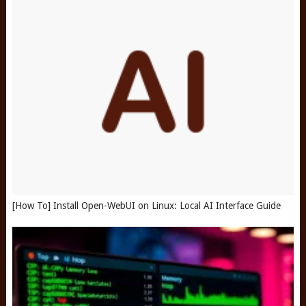
[How To] Install Open-WebUI on Linux: Local AI Interface Guide