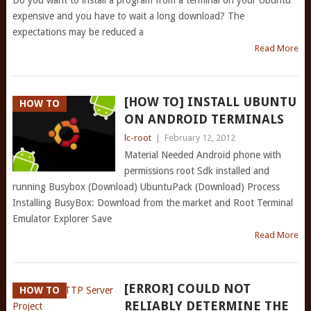
Do you want to install a program from a terminal on your Ubuntu
expensive and you have to wait a long download? The
expectations may be reduced a
Read More
[HOW TO] INSTALL UBUNTU
HOW TO
ON ANDROID TERMINALS
lc-root
|
February 12, 2012
Material Needed Android phone with
permissions root Sdk installed and
running Busybox (Download) UbuntuPack (Download) Process
Installing BusyBox: Download from the market and Root Terminal
Emulator Explorer Save
Read More
[ERROR] COULD NOT
HOW TO
RELIABLY DETERMINE THE