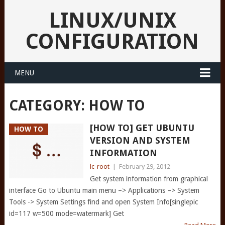
LINUX/UNIX
CONFIGURATION
MENU
CATEGORY:
HOW TO
[HOW TO] GET UBUNTU
HOW TO
VERSION AND SYSTEM
INFORMATION
lc-root
|
February 29, 2012
Get system information from graphical
interface Go to Ubuntu main menu –> Applications –> System
Tools -> System Settings find and open System Info[singlepic
id=117 w=500 mode=watermark] Get