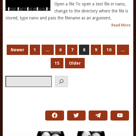
Open a file To open a text file in nano,
change to the directory where the file is
stored, type nano and pass the filename as an argument,
Read More
POSTS
Newer
1
…
6
7
8
9
10
…
PAGINATION
15
Older
Search