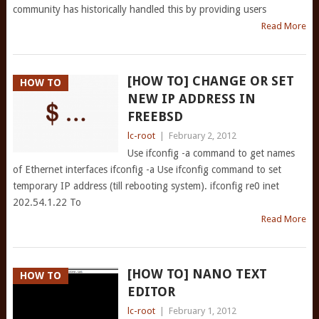
community has historically handled this by providing users
Read More
[HOW TO] CHANGE OR SET
HOW TO
NEW IP ADDRESS IN
FREEBSD
lc-root
|
February 2, 2012
Use ifconfig -a command to get names
of Ethernet interfaces ifconfig -a Use ifconfig command to set
temporary IP address (till rebooting system). ifconfig re0 inet
202.54.1.22 To
Read More
[HOW TO] NANO TEXT
HOW TO
EDITOR
lc-root
|
February 1, 2012