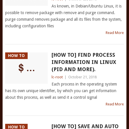
As known, in Debian/Ubuntu Linux, it is
possible to remove package with remove and purge command.
purge command removes package and all its files from the system,
including configuration files
Read More
[HOW TO] FIND PROCESS
HOW TO
INFORMATION IN LINUX
(PID AND MORE).
lc-root
|
October 21, 2018
Each process in the operating system
has its own unique identifier, by which you can get information
about this process, as well as send it a control signal
Read More
[HOW TO] SAVE AND AUTO
HOW TO