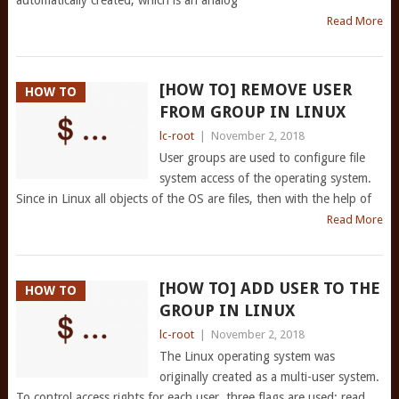
automatically created, which is an analog
Read More
[HOW TO] REMOVE USER
HOW TO
FROM GROUP IN LINUX
lc-root
|
November 2, 2018
User groups are used to configure file
system access of the operating system.
Since in Linux all objects of the OS are files, then with the help of
Read More
[HOW TO] ADD USER TO THE
HOW TO
GROUP IN LINUX
lc-root
|
November 2, 2018
The Linux operating system was
originally created as a multi-user system.
To control access rights for each user, three flags are used: read,