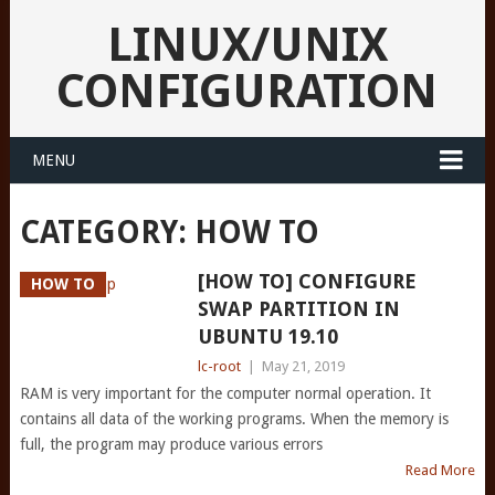
LINUX/UNIX
CONFIGURATION
MENU
CATEGORY:
HOW TO
[HOW TO] CONFIGURE
HOW TO
SWAP PARTITION IN
UBUNTU 19.10
lc-root
|
May 21, 2019
RAM is very important for the computer normal operation. It
contains all data of the working programs. When the memory is
full, the program may produce various errors
Read More