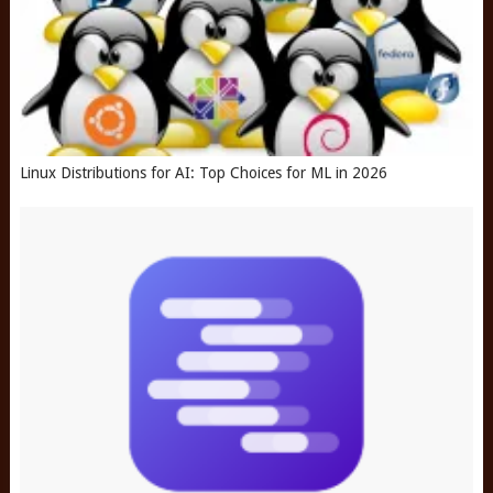
Linux Distributions for AI: Top Choices for ML in 2026