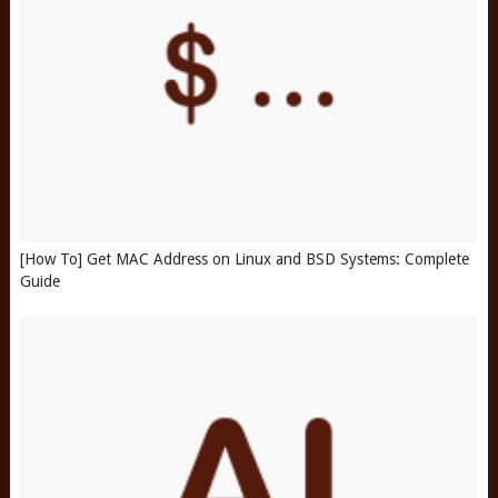
[How To] Get MAC Address on Linux and BSD Systems: Complete
Guide