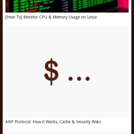
[How To] Monitor CPU & Memory Usage on Linux
ARP Protocol: How it Works, Cache & Security Risks