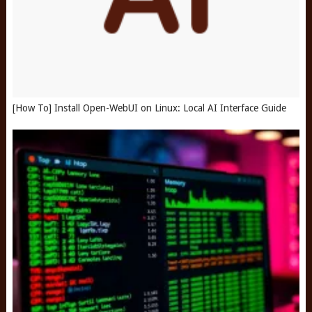
[How To] Install Open-WebUI on Linux: Local AI Interface Guide