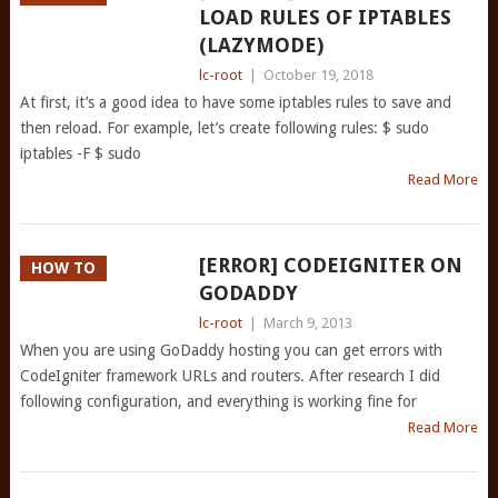
LOAD RULES OF IPTABLES
(LAZYMODE)
lc-root
|
October 19, 2018
At first, it’s a good idea to have some iptables rules to save and
then reload. For example, let’s create following rules: $ sudo
iptables -F $ sudo
Read More
[ERROR] CODEIGNITER ON
HOW TO
GODADDY
lc-root
|
March 9, 2013
When you are using GoDaddy hosting you can get errors with
CodeIgniter framework URLs and routers. After research I did
following configuration, and everything is working fine for
Read More