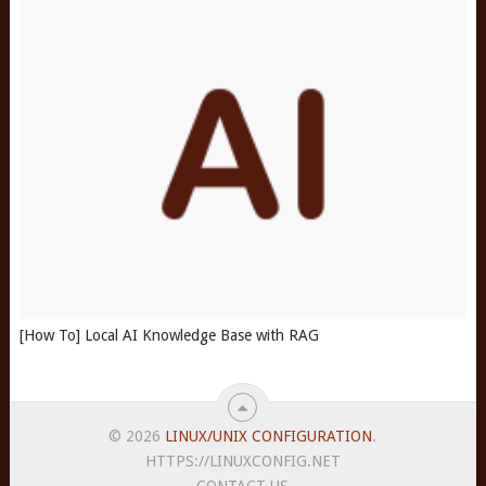
[How To] Local AI Knowledge Base with RAG
© 2026
LINUX/UNIX CONFIGURATION
.
HTTPS://LINUXCONFIG.NET