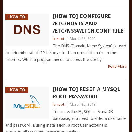
[HOW TO] CONFIGURE
HOW TO
/ETC/HOSTS AND
/ETC/NSSWITCH.CONF FILE
lc-root
|
March 26, 2019
The DNS (Domain Name System) is used
to determine which IP belongs to the required domain on the
Internet. When a program needs to access the site by
Read More
[HOW TO] RESET A MYSQL
HOW TO
ROOT PASSWORD
lc-root
|
March 25, 2019
To access the MySQL or MariaDB
database, you need to enter a username
and password. During installation, a root user account is