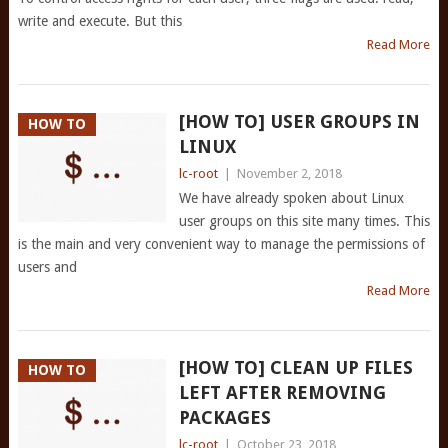
write and execute. But this
Read More
[HOW TO] USER GROUPS IN
HOW TO
LINUX
lc-root
|
November 2, 2018
We have already spoken about Linux
user groups on this site many times. This
is the main and very convenient way to manage the permissions of
users and
Read More
[HOW TO] CLEAN UP FILES
HOW TO
LEFT AFTER REMOVING
PACKAGES
lc-root
|
October 23, 2018