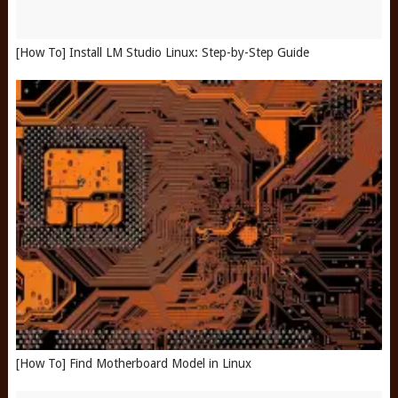
[How To] Install LM Studio Linux: Step-by-Step Guide
[How To] Find Motherboard Model in Linux