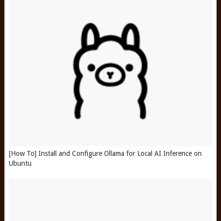
[How To] Install and Configure Ollama for Local AI Inference on
Ubuntu