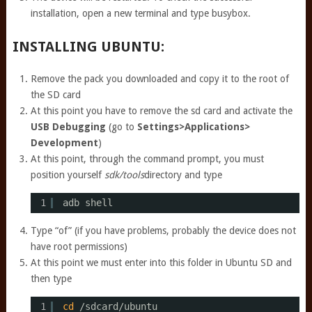
installation, open a new terminal and type busybox.
INSTALLING UBUNTU:
Remove the pack you downloaded and copy it to the root of
the SD card
At this point you have to remove the sd card and activate the
USB Debugging
(go to
Settings>Applications>
Development
)
At this point, through the command prompt, you must
position yourself
sdk/tools
directory and type
1
adb shell
Type “of” (if you have problems, probably the device does not
have root permissions)
At this point we must enter into this folder in Ubuntu SD and
then type
1
cd
/sdcard/ubuntu