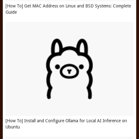
[How To] Get MAC Address on Linux and BSD Systems: Complete
Guide
[How To] Install and Configure Ollama for Local AI Inference on
Ubuntu