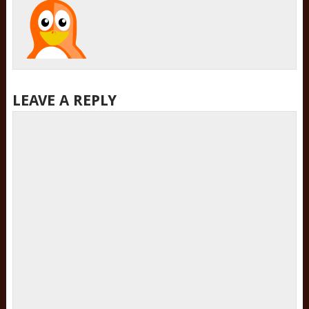
LEAVE A REPLY