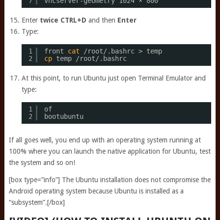
7
vncserver-geometry 1024 × 800
Enter
twice
CTRL+D
and then
Enter
Type:
1
front 
cat
/root/
.bashrc > temp 
2
cp
temp 
/root/
.bashrc
At this point, to run Ubuntu just open Terminal Emulator and
type:
1
of 
2
bootubuntu
If all goes well, you end up with an operating system running at
100% where you can launch the native application for Ubuntu, test
the system and so on!
[box type=”info”] The Ubuntu installation does not compromise the
Android operating system because Ubuntu is installed as a
“subsystem”.[/box]