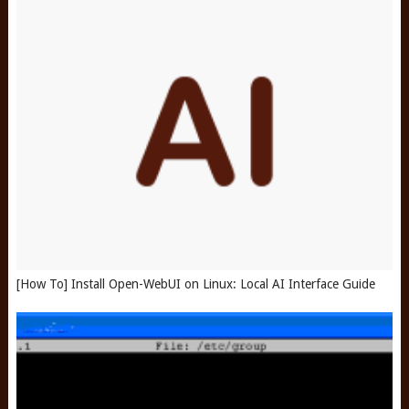
[How To] Install Open-WebUI on Linux: Local AI Interface Guide