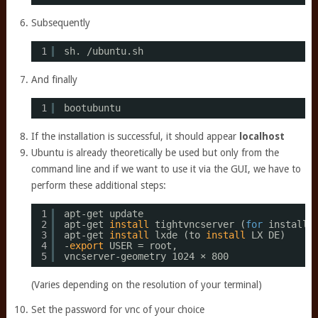
Subsequently
1
sh. 
/ubuntu
.sh
And finally
1
bootubuntu
If the installation is successful, it should appear
localhost
Ubuntu is already theoretically be used but only from the
command line and if we want to use it via the GUI, we have to
perform these additional steps:
1
apt-get update 
2
apt-get 
install
tightvncserver (
for
installi
3
apt-get 
install
lxde (to 
install
LX DE) 
4
-
export
USER = root, 
5
vncserver-geometry 1024 × 800
(Varies depending on the resolution of your terminal)
Set the password for vnc of your choice