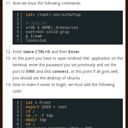
Now we issue the following commands:
1
cat
> 
/root/
.vnc
/xstartup
2
3
#!/bin/sh 
4
xrdb $ HOME/.Xresources 
5
xsetroot-solid gray 
6
& icewm 
7
lxsession
Enter
twice
CTRL+D
and then
Enter
At this point you have to open Android VNC application on the
terminal, enter the password you set previously and set the
port to
5901
and click
connect
, at this point if all goes well,
you should see the desktop of Ubuntu
Now to make it easier to begin, we must add the following
code:
1
cat
> Front 
2
export
USER = root 
3
cd
/ 
4
rm
-r -f tmp 
5
mkdir
tmp 
6
cd
/ 