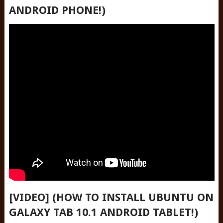
ANDROID PHONE!)
[VIDEO] (HOW TO INSTALL UBUNTU ON
GALAXY TAB 10.1 ANDROID TABLET!)