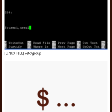
[LINUX FILE] /etc/group