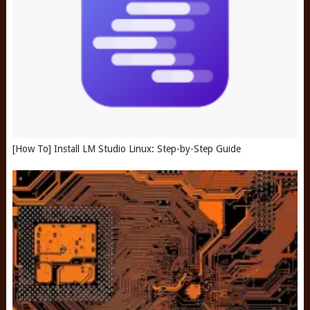
[How To] Install LM Studio Linux: Step-by-Step Guide