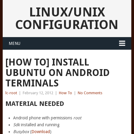
LINUX/UNIX
CONFIGURATION
MENU
[HOW TO] INSTALL
UBUNTU ON ANDROID
TERMINALS
lc-root
|
February 12, 2012
|
How To
|
No Comments
MATERIAL NEEDED
Android phone with permissions
root
Sdk
installed and running
Busybox
(
Download
)