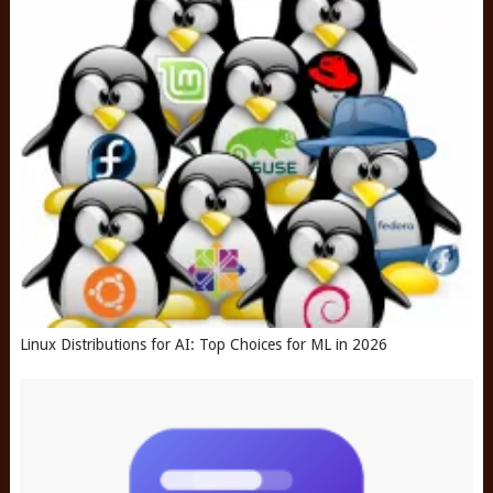
Linux Distributions for AI: Top Choices for ML in 2026