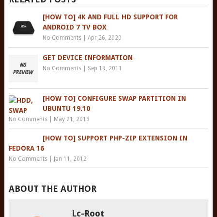
[HOW TO] 4K AND FULL HD SUPPORT FOR
ANDROID 7 TV BOX
No Comments
|
Apr 26, 2020
GET DEVICE INFORMATION
No Comments
|
Sep 19, 2011
[HOW TO] CONFIGURE SWAP PARTITION IN
UBUNTU 19.10
No Comments
|
May 21, 2019
[HOW TO] SUPPORT PHP-ZIP EXTENSION IN
FEDORA 16
No Comments
|
Jan 11, 2012
ABOUT THE AUTHOR
Lc-Root