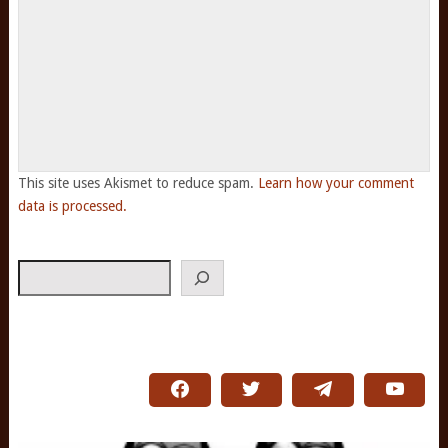
This site uses Akismet to reduce spam.
Learn how your comment
data is processed.
Search