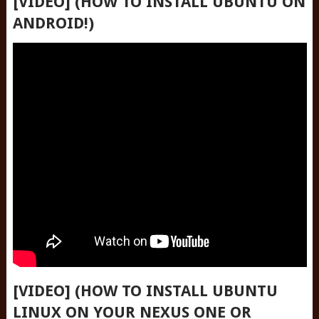
[VIDEO] (HOW TO INSTALL UBUNTU ON
ANDROID!)
[VIDEO] (HOW TO INSTALL UBUNTU
LINUX ON YOUR NEXUS ONE OR