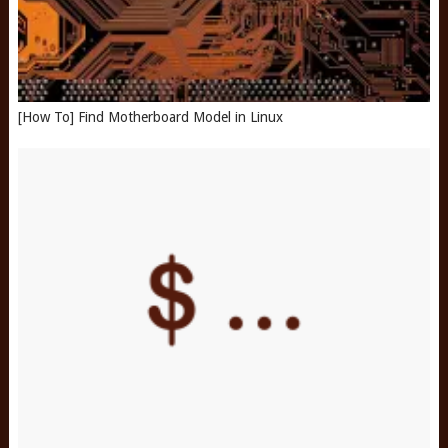
[How To] Find Motherboard Model in Linux