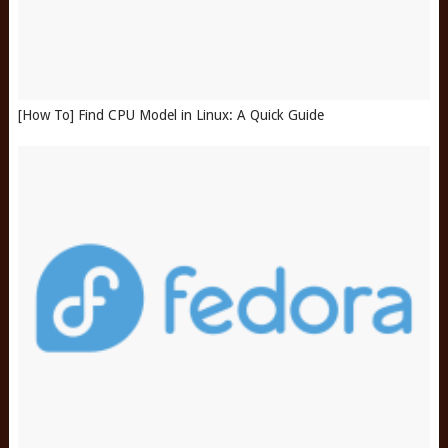
[How To] Find CPU Model in Linux: A Quick Guide