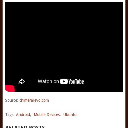
Source:
chimerarevo.com
Tags:
Android
,
Mobile Devices
,
Ubuntu
RELATED POSTS