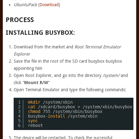
UbuntuPack
(
Download
)
PROCESS
INSTALLING BUSYBOX:
Download from the market and
Root Terminal Emulator
Explorer
Save the file in the root of the SD card busybox busybox
appointing him
Open Root Explorer, and go into the directory
/system/
and
click “
Mount R/W
“
Open Terminal Emulator and type the following commands:
1
mkdir
/system/xbin
2
cat
/sdcard/busybox
> 
/system/xbin/busybox
3
chmod
755 
/system/xbin/busybox
4
busybox-
install
/system/xbin
5
sync
6
reboot
The device will be restarted. To check the successful