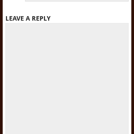
LEAVE A REPLY