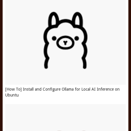
[How To] Install and Configure Ollama for Local AI Inference on
Ubuntu