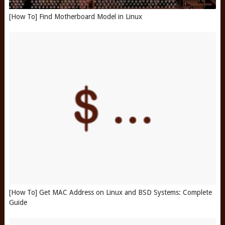
[How To] Find Motherboard Model in Linux
[How To] Get MAC Address on Linux and BSD Systems: Complete
Guide