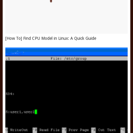
[How To] Find CPU Model in Linux: A Quick Guide