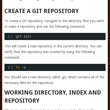
CREATE A GIT REPOSITORY
To create a Git repository, navigate to the directory that you want
to make a repository and use the following command:
1
git init
This will create a new repository in the current directory. You can
verify that the repository was created by using the following
command:
1
ls
-a
You should see a new directory called .git, which contains all of the
necessary files for the repository.
WORKING DIRECTORY, INDEX AND
REPOSITORY