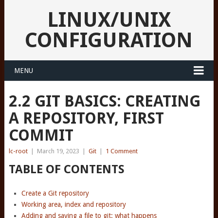
LINUX/UNIX
CONFIGURATION
MENU
2.2 GIT BASICS: CREATING
A REPOSITORY, FIRST
COMMIT
lc-root
|
March 19, 2023
|
Git
|
1 Comment
TABLE OF CONTENTS
Create a Git repository
Working area, index and repository
Adding and saving a file to git: what happens