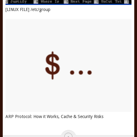
[LINUX FILE] /etc/group
ARP Protocol: How it Works, Cache & Security Risks