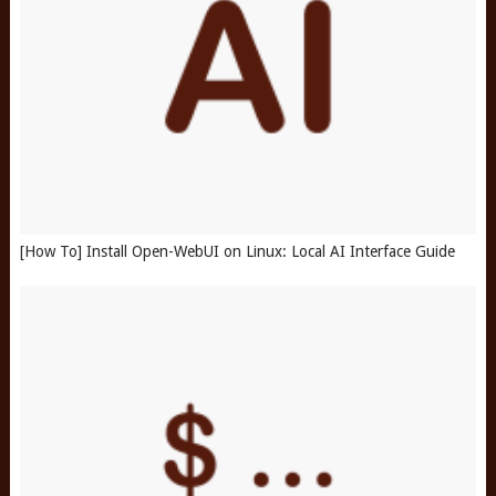
[How To] Install Open-WebUI on Linux: Local AI Interface Guide