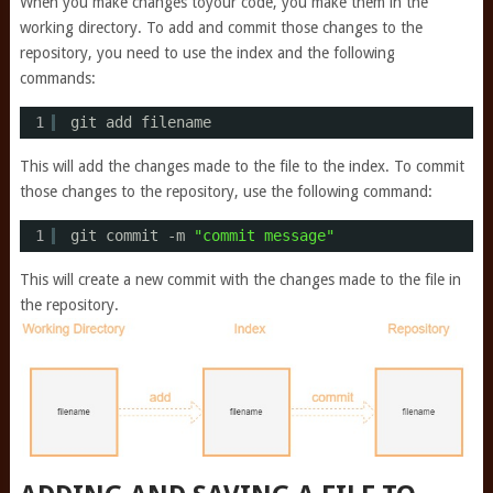
When you make changes toyour code, you make them in the
working directory. To add and commit those changes to the
repository, you need to use the index and the following
commands:
1
git add filename
This will add the changes made to the file to the index. To commit
those changes to the repository, use the following command:
1
git commit -m 
"commit message"
This will create a new commit with the changes made to the file in
the repository.