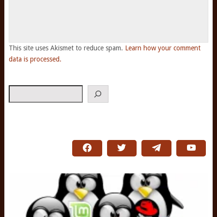
This site uses Akismet to reduce spam.
Learn how your comment
data is processed.
Search