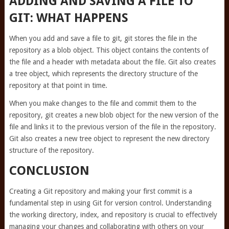
ADDING AND SAVING A FILE TO
GIT: WHAT HAPPENS
When you add and save a file to git, git stores the file in the
repository as a blob object. This object contains the contents of
the file and a header with metadata about the file. Git also creates
a tree object, which represents the directory structure of the
repository at that point in time.
When you make changes to the file and commit them to the
repository, git creates a new blob object for the new version of the
file and links it to the previous version of the file in the repository.
Git also creates a new tree object to represent the new directory
structure of the repository.
CONCLUSION
Creating a Git repository and making your first commit is a
fundamental step in using Git for version control. Understanding
the working directory, index, and repository is crucial to effectively
managing your changes and collaborating with others on your