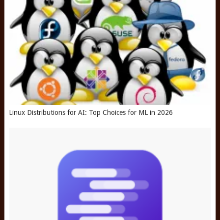
Linux Distributions for AI: Top Choices for ML in 2026