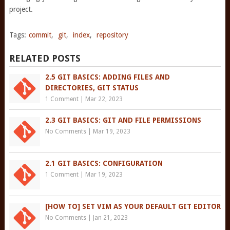
project.
Tags:
commit
,
git
,
index
,
repository
RELATED POSTS
2.5 GIT BASICS: ADDING FILES AND
DIRECTORIES, GIT STATUS
1 Comment
|
Mar 22, 2023
2.3 GIT BASICS: GIT AND FILE PERMISSIONS
No Comments
|
Mar 19, 2023
2.1 GIT BASICS: CONFIGURATION
1 Comment
|
Mar 19, 2023
[HOW TO] SET VIM AS YOUR DEFAULT GIT EDITOR
No Comments
|
Jan 21, 2023