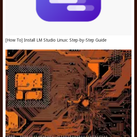
[How To] Install LM Studio Linux: Step-by-Step Guide