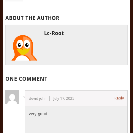
ABOUT THE AUTHOR
Lc-Root
ONE COMMENT
Reply
devid john
July 17, 2025
very good