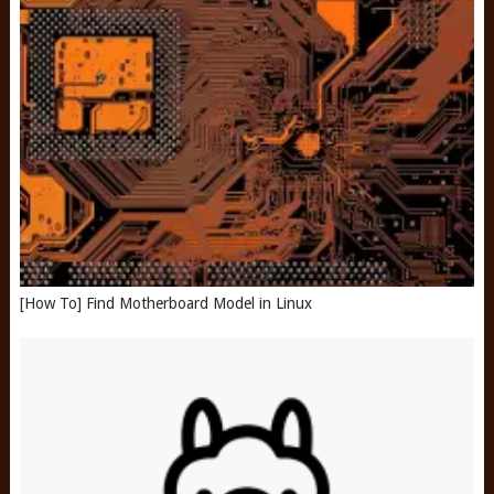
[How To] Find Motherboard Model in Linux