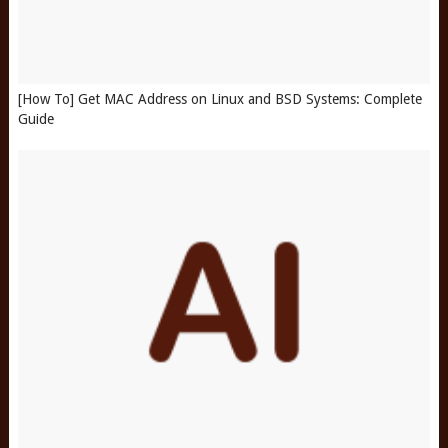
[How To] Get MAC Address on Linux and BSD Systems: Complete
Guide