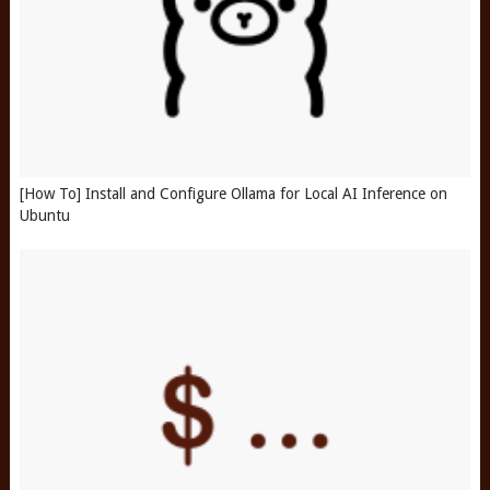
[How To] Install and Configure Ollama for Local AI Inference on
Ubuntu