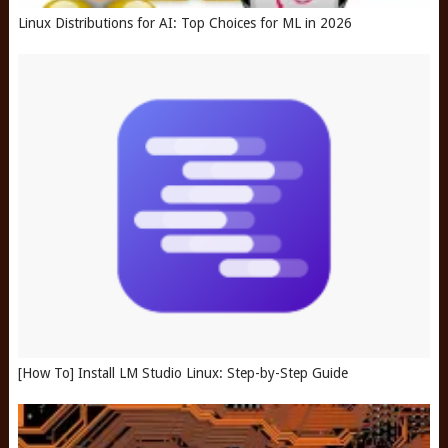
Linux Distributions for AI: Top Choices for ML in 2026
[How To] Install LM Studio Linux: Step-by-Step Guide