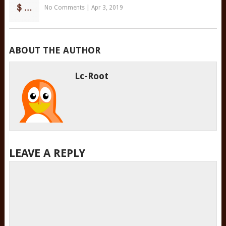
No Comments
|
Apr 3, 2019
ABOUT THE AUTHOR
Lc-Root
LEAVE A REPLY