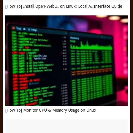
[How To] Install Open-WebUI on Linux: Local AI Interface Guide
[How To] Monitor CPU & Memory Usage on Linux