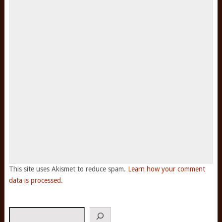
This site uses Akismet to reduce spam.
Learn how your comment
data is processed.
Search