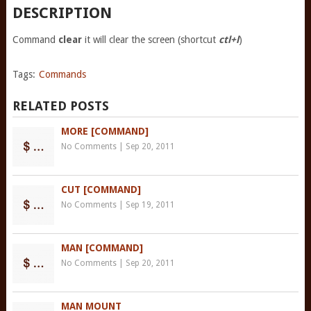
DESCRIPTION
Command
clear
it will clear the screen (shortcut
ctl+l
)
Tags:
Commands
RELATED POSTS
MORE [COMMAND]
No Comments
|
Sep 20, 2011
CUT [COMMAND]
No Comments
|
Sep 19, 2011
MAN [COMMAND]
No Comments
|
Sep 20, 2011
MAN MOUNT