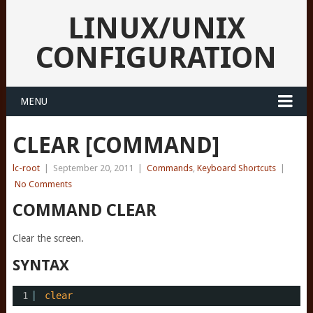
LINUX/UNIX
CONFIGURATION
MENU
CLEAR [COMMAND]
lc-root
|
September 20, 2011
|
Commands
,
Keyboard Shortcuts
|
No Comments
COMMAND CLEAR
Clear the screen.
SYNTAX
1
clear