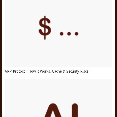
ARP Protocol: How it Works, Cache & Security Risks