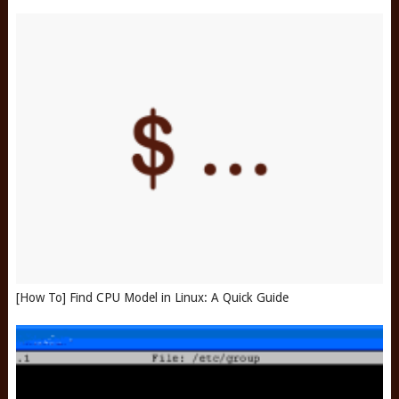
[How To] Find CPU Model in Linux: A Quick Guide