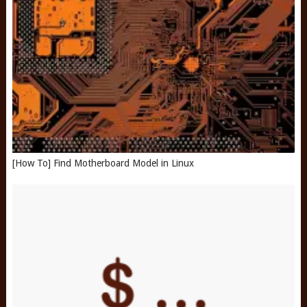
[How To] Find Motherboard Model in Linux