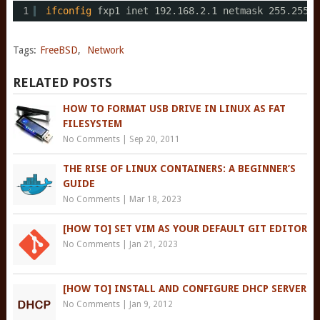
1
ifconfig
fxp1 inet 192.168.2.1 netmask 255.255.2
Tags:
FreeBSD
,
Network
RELATED POSTS
HOW TO FORMAT USB DRIVE IN LINUX AS FAT
FILESYSTEM
No Comments
|
Sep 20, 2011
THE RISE OF LINUX CONTAINERS: A BEGINNER’S
GUIDE
No Comments
|
Mar 18, 2023
[HOW TO] SET VIM AS YOUR DEFAULT GIT EDITOR
No Comments
|
Jan 21, 2023
[HOW TO] INSTALL AND CONFIGURE DHCP SERVER
No Comments
|
Jan 9, 2012