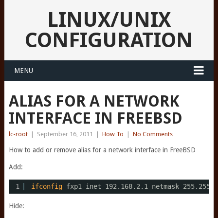
LINUX/UNIX
CONFIGURATION
MENU
ALIAS FOR A NETWORK
INTERFACE IN FREEBSD
lc-root
|
September 16, 2011
|
How To
|
No Comments
How to add or remove alias for a network interface in FreeBSD
Add:
1
ifconfig
fxp1 inet 192.168.2.1 netmask 255.255.2
Hide: