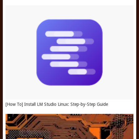
[How To] Install LM Studio Linux: Step-by-Step Guide