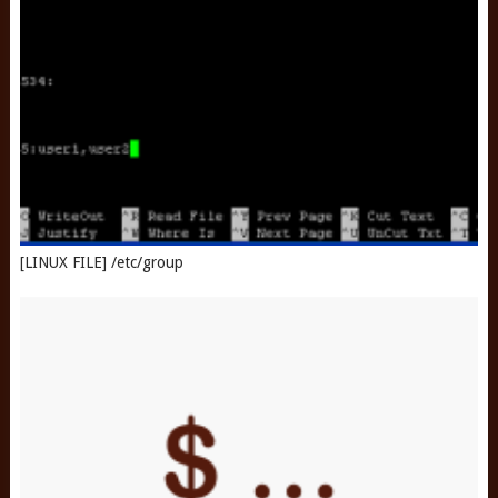
[LINUX FILE] /etc/group