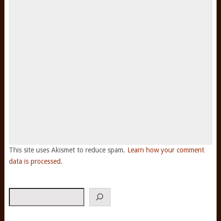
This site uses Akismet to reduce spam.
Learn how your comment
data is processed.
Search