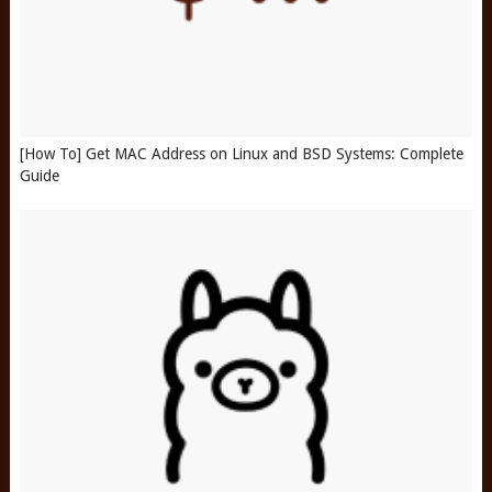
[How To] Get MAC Address on Linux and BSD Systems: Complete
Guide