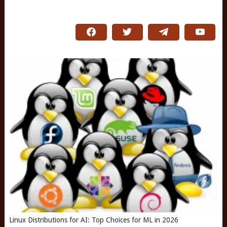
Linux Distributions for AI: Top Choices for ML in 2026