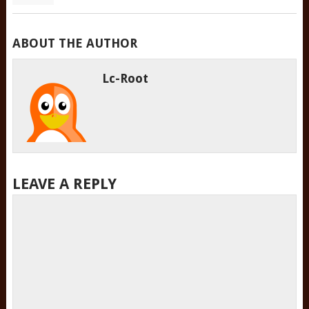
ABOUT THE AUTHOR
Lc-Root
LEAVE A REPLY