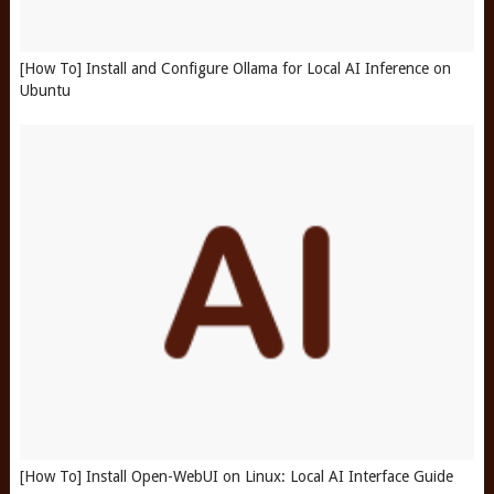
[How To] Install and Configure Ollama for Local AI Inference on
Ubuntu
[How To] Install Open-WebUI on Linux: Local AI Interface Guide