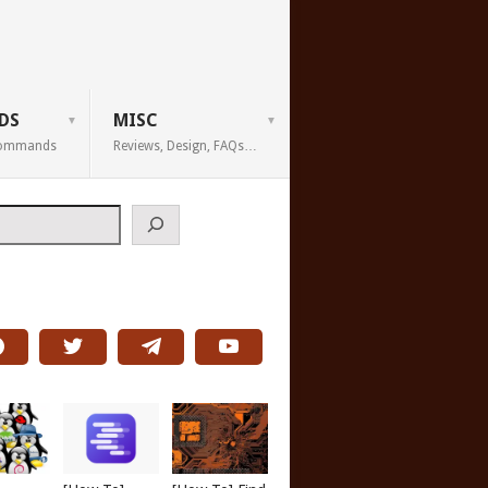
DS
MISC
 Commands
Reviews, Design, FAQs…
h