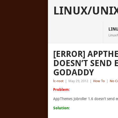
LINUX/UNI
LIN
Linux/
[ERROR] APPTH
DOESN’T SEND 
GODADDY
lc-root
|
May 29, 2012
|
How To
|
No C
Problem:
AppThemes Jobroller 1.6 doesn’t send e
Solution: