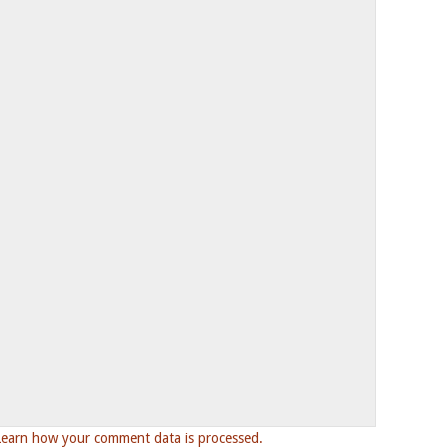
Learn how your comment data is processed.