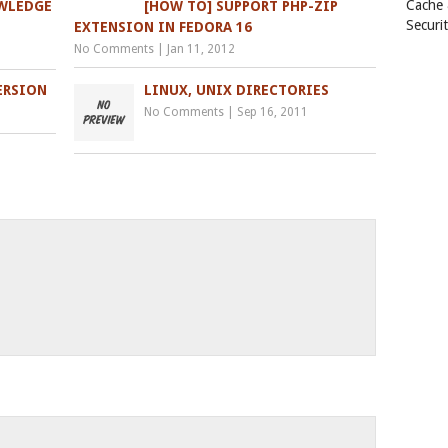
Cache
OWLEDGE
[HOW TO] SUPPORT PHP-ZIP
Securi
EXTENSION IN FEDORA 16
No Comments
|
Jan 11, 2012
ERSION
LINUX, UNIX DIRECTORIES
No Comments
|
Sep 16, 2011