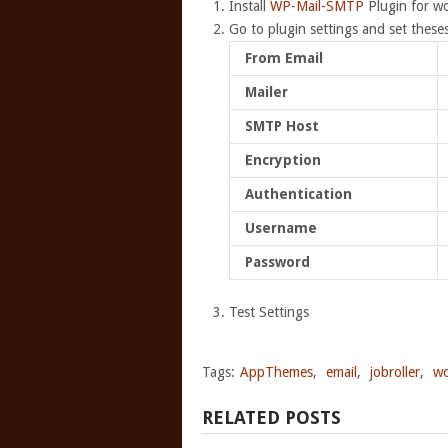
Install
WP-Mail-SMTP
Plugin for w
Go to plugin settings and set theses
From Email
Mailer
SMTP Host
Encryption
Authentication
Username
Password
Test Settings
Tags:
AppThemes
,
email
,
jobroller
,
wo
RELATED POSTS