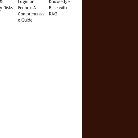
 &
Login on
Knowledge
ty Risks
Fedora: A
Base with
Comprehensiv
RAG
e Guide