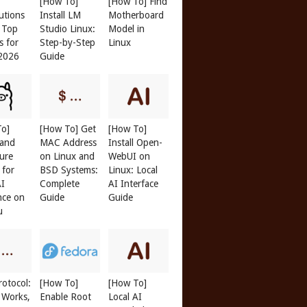
[How To]
[How To] Find
butions
Install LM
Motherboard
: Top
Studio Linux:
Model in
s for
Step-by-Step
Linux
 2026
Guide
To]
[How To] Get
[How To]
 and
MAC Address
Install Open-
ure
on Linux and
WebUI on
 for
BSD Systems:
Linux: Local
AI
Complete
AI Interface
nce on
Guide
Guide
u
otocol:
[How To]
[How To]
 Works,
Enable Root
Local AI