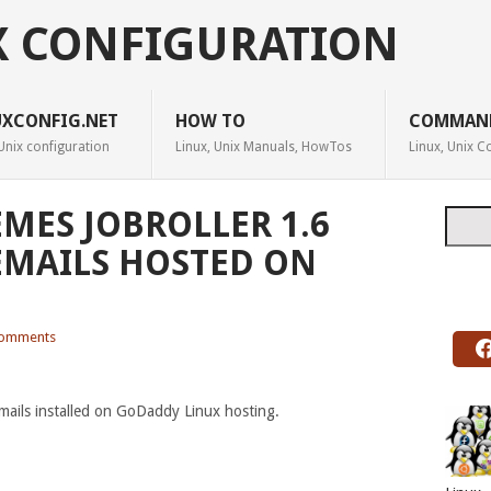
X CONFIGURATION
UXCONFIG.NET
HOW TO
COMMAN
Unix configuration
Linux, Unix Manuals, HowTos
Linux, Unix
EMES JOBROLLER 1.6
Searc
EMAILS HOSTED ON
omments
mails installed on GoDaddy Linux hosting.