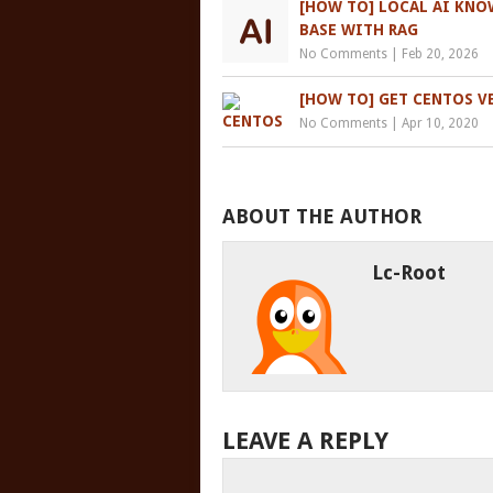
[HOW TO] LOCAL AI KN
BASE WITH RAG
No Comments
|
Feb 20, 2026
[HOW TO] GET CENTOS V
No Comments
|
Apr 10, 2020
ABOUT THE AUTHOR
Lc-Root
LEAVE A REPLY