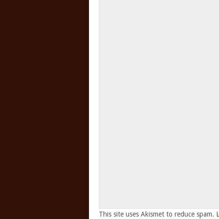
This site uses Akismet to reduce spam.