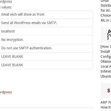
Linux
ordpress
Distri
 values:
for AI
Email wich will show as From
Choice
ML in
Send all WordPress emails via SMTP.
localhost
No encryption.
[How 
Do not use SMTP authentication.
Install
Config
LEAVE BLANK
Ollama
LEAVE BLANK
Local 
Infere
Ubunt
rdpress
ARP Pr
How it