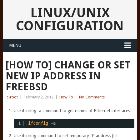
LINUX/UNIX
CONFIGURATION
MENU
[HOW TO] CHANGE OR SET
NEW IP ADDRESS IN
FREEBSD
lc-root
|
February 2, 2012
|
How To
|
No Comments
Use ifconfig -a command to get names of Ethernet interfaces
1
ifconfig
-a
Use ifconfig command to set temporary IP address (till