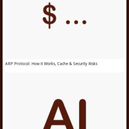
ARP Protocol: How it Works, Cache & Security Risks