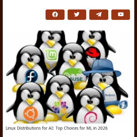
Linux Distributions for AI: Top Choices for ML in 2026