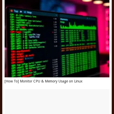
[How To] Monitor CPU & Memory Usage on Linux