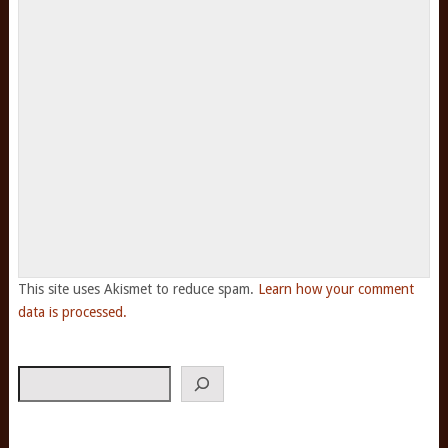
This site uses Akismet to reduce spam.
Learn how your comment
data is processed.
Search