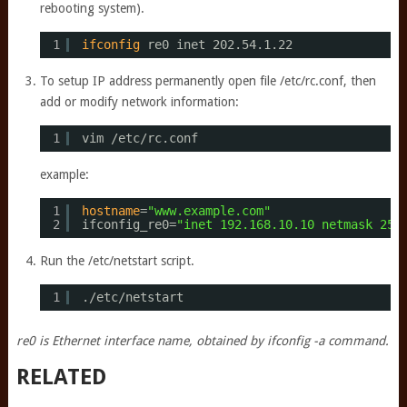
rebooting system).
1
ifconfig
re0 inet 202.54.1.22
To setup IP address permanently open file /etc/rc.conf, then
add or modify network information:
1
vim 
/etc/rc
.conf
example:
1
hostname
=
"www.example.com"
2
ifconfig_re0=
"inet 192.168.10.10 netmask 255
Run the /etc/netstart script.
1
.
/etc/netstart
re0 is Ethernet interface name, obtained by ifconfig -a command.
RELATED