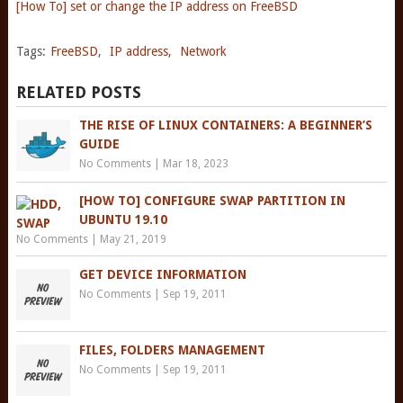
[How To] set or change the IP address on FreeBSD
Tags:
FreeBSD
,
IP address
,
Network
RELATED POSTS
THE RISE OF LINUX CONTAINERS: A BEGINNER’S
GUIDE
No Comments
|
Mar 18, 2023
[HOW TO] CONFIGURE SWAP PARTITION IN
UBUNTU 19.10
No Comments
|
May 21, 2019
GET DEVICE INFORMATION
No Comments
|
Sep 19, 2011
FILES, FOLDERS MANAGEMENT
No Comments
|
Sep 19, 2011