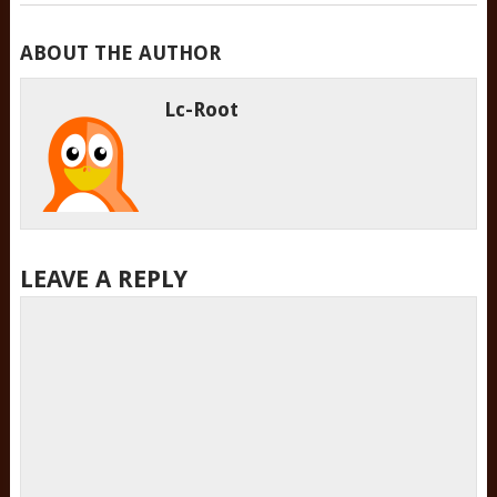
ABOUT THE AUTHOR
Lc-Root
LEAVE A REPLY