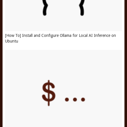
[How To] Install and Configure Ollama for Local AI Inference on
Ubuntu