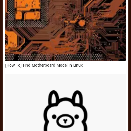
[How To] Find Motherboard Model in Linux