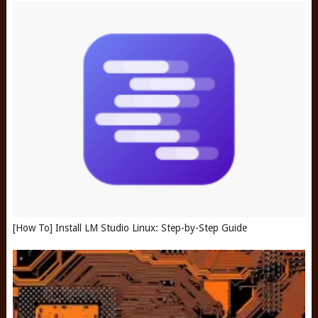
[How To] Install LM Studio Linux: Step-by-Step Guide