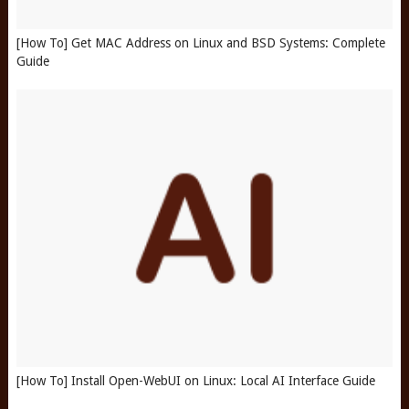
[How To] Get MAC Address on Linux and BSD Systems: Complete
Guide
[How To] Install Open-WebUI on Linux: Local AI Interface Guide