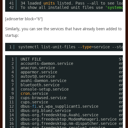
41
34 loaded 
units
listed. Pass --all to see loade
42
To show all installed unit files use 
'systemctl
[adinserter block=”6″]
Similarly, you can see the services that have already been added to
startup:
1
systemctl list-unit-files --
type
=service --state
1
UNIT FILE                                  STAT
2
accounts-daemon.service                    enab
3
anacron.service                            enab
4
apparmor.service                           enab
5
autovt@.service                            enab
6
avahi-daemon.service                       enab
7
bluetooth.service                          enab
8
console-setup.service                      enab
9
cron
.service                               enab
10
cups-browsed.service                       enab
11
cups.service                               enab
12
dbus-
fi
.w1.wpa_supplicant1.service         enab
13
dbus-org.bluez.service                     enab
14
dbus-org.freedesktop.Avahi.service         enab
15
dbus-org.freedesktop.ModemManager1.service enab
16
dbus-org.freedesktop.nm-dispatcher.service enab
17
dbus-org.freedesktop.resolve1.service      enab