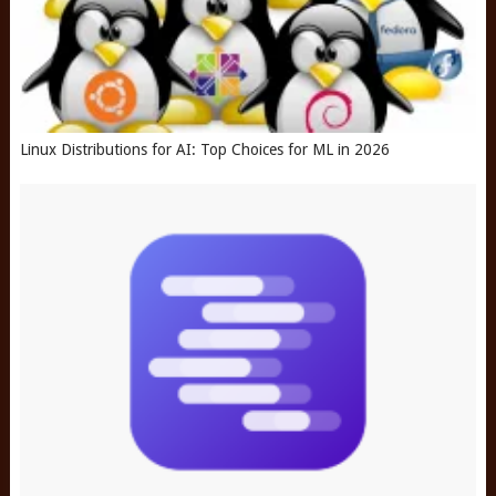
Linux Distributions for AI: Top Choices for ML in 2026