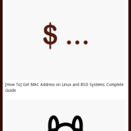
[How To] Get MAC Address on Linux and BSD Systems: Complete
Guide