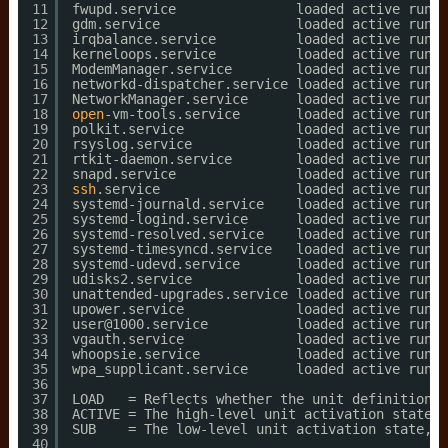
11
fwupd.service               loaded active runni
12
gdm.service                 loaded active runni
13
irqbalance.service          loaded active runni
14
kerneloops.service          loaded active runni
15
ModemManager.service        loaded active runni
16
networkd-dispatcher.service loaded active runni
17
NetworkManager.service      loaded active runni
18
open
-vm-tools.service       loaded active runni
19
polkit.service              loaded active runni
20
rsyslog.service             loaded active runni
21
rtkit-daemon.service        loaded active runni
22
snapd.service               loaded active runni
23
ssh
.service                 loaded active runni
24
systemd-journald.service    loaded active runni
25
systemd-logind.service      loaded active runni
26
systemd-resolved.service    loaded active runni
27
systemd-timesyncd.service   loaded active runni
28
systemd-udevd.service       loaded active runni
29
udisks2.service             loaded active runni
30
unattended-upgrades.service loaded active runni
31
upower.service              loaded active runni
32
user@1000.service           loaded active runni
33
vgauth.service              loaded active runni
34
whoopsie.service            loaded active runni
35
wpa_supplicant.service      loaded active runni
36
37
LOAD   = Reflects whether the unit definition w
38
ACTIVE = The high-level unit activation state, 
39
SUB    = The low-level unit activation state, v
40