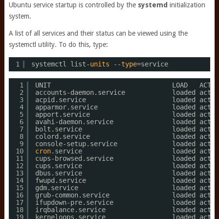
Ubuntu service startup is controlled by the
systemd
initialization
system.
A list of all services and their status can be viewed using the
systemctl utility. To do this, type:
1
systemctl list-
units
--
type
=service
1
UNIT                               LOAD   ACTIV
2
accounts-daemon.service            loaded activ
3
acpid.service                      loaded activ
4
apparmor.service                   loaded activ
5
apport.service                     loaded activ
6
avahi-daemon.service               loaded activ
7
bolt.service                       loaded activ
8
colord.service                     loaded activ
9
console-setup.service              loaded activ
10
cron
.service                       loaded activ
11
cups-browsed.service               loaded activ
12
cups.service                       loaded activ
13
dbus.service                       loaded activ
14
fwupd.service                      loaded activ
15
gdm.service                        loaded activ
16
grub-common.service                loaded activ
17
ifupdown-pre.service               loaded activ
18
irqbalance.service                 loaded activ
19
kerneloops.service                 loaded activ