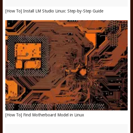
[How To] Install LM Studio Linux: Step-by-Step Guide
[How To] Find Motherboard Model in Linux