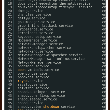
18
dbus-org.freedesktop.thermald.service      enab
19
dbus-org.freedesktop.timesync1.service     enab
20
dmesg.service                              enab
21
dns-clean.service                          enab
22
getty@.service                             enab
23
gpu-manager.service                        enab
24
grub-initrd-fallback.service               enab
25
irqbalance.service                         enab
26
kerneloops.service                         enab
27
keyboard-setup.service                     enab
28
ModemManager.service                       enab
29
network-manager.service                    enab
30
networkd-dispatcher.service                enab
31
networking.service                         enab
32
NetworkManager-dispatcher.service          enab
33
NetworkManager-wait-online.service         enab
34
NetworkManager.service                     enab
35
ondemand.service                           enab
36
open
-vm-tools.service                      enab
37
openvpn.service                            enab
38
pppd-dns.service                           enab
39
rsync
.service                              enab
40
rsyslog.service                            enab
41
setvtrgb.service                           enab
42
snapd.autoimport.service                   enab
43
snapd.core-fixup.service                   enab
44
snapd.seeded.service                       enab
45
snapd.service                              enab
46
snapd.system-
shutdown
.service              enab