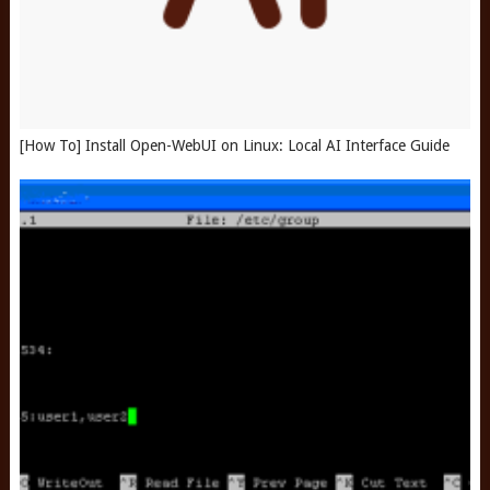
[How To] Install Open-WebUI on Linux: Local AI Interface Guide