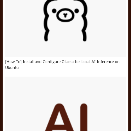
[How To] Install and Configure Ollama for Local AI Inference on
Ubuntu