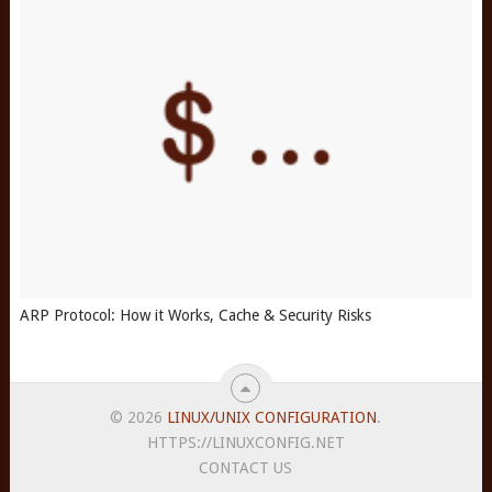
ARP Protocol: How it Works, Cache & Security Risks
© 2026
LINUX/UNIX CONFIGURATION
.
HTTPS://LINUXCONFIG.NET
CONTACT US