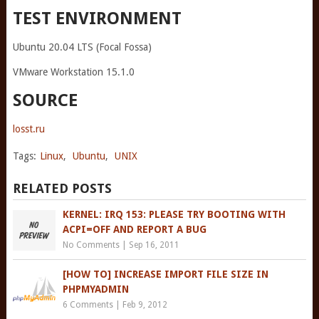
TEST ENVIRONMENT
Ubuntu 20.04 LTS (Focal Fossa)
VMware Workstation 15.1.0
SOURCE
losst.ru
Tags:
Linux
,
Ubuntu
,
UNIX
RELATED POSTS
KERNEL: IRQ 153: PLEASE TRY BOOTING WITH
ACPI=OFF AND REPORT A BUG
No Comments
|
Sep 16, 2011
[HOW TO] INCREASE IMPORT FILE SIZE IN
PHPMYADMIN
6 Comments
|
Feb 9, 2012