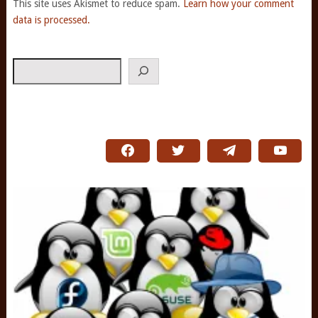
This site uses Akismet to reduce spam.
Learn how your comment
data is processed.
Search