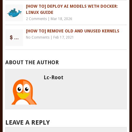
[HOW TO] DEPLOY AI MODELS WITH DOCKER:
LINUX GUIDE
2 Comments
|
Mar 18, 2026
[HOW TO] REMOVE OLD AND UNUSED KERNELS
No Comments
|
Feb 17, 2021
ABOUT THE AUTHOR
Lc-Root
LEAVE A REPLY