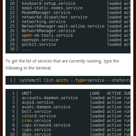
20
keyboard-setup.service             loaded activ
21
kmod-static-nodes.service          loaded activ
22
ModemManager.service               loaded activ
23
networkd-dispatcher.service        loaded activ
24
networking.service                 loaded activ
25
NetworkManager-wait-online.service loaded activ
26
NetworkManager.service             loaded activ
27
open
-vm-tools.service              loaded activ
28
openvpn.service                    loaded activ
29
polkit.service                     loaded activ
30
....
To get the list of services that are currently running, type the
following in the terminal:
1
systemctl list-
units
--
type
=service --state=runn
1
UNIT                        LOAD   ACTIVE SUB  
2
accounts-daemon.service     loaded active runni
3
acpid.service               loaded active runni
4
avahi-daemon.service        loaded active runni
5
bolt.service                loaded active runni
6
colord.service              loaded active runni
7
cron
.service                loaded active runni
8
cups-browsed.service        loaded active runni
9
cups.service                loaded active runni
10
dbus.service                loaded active runni