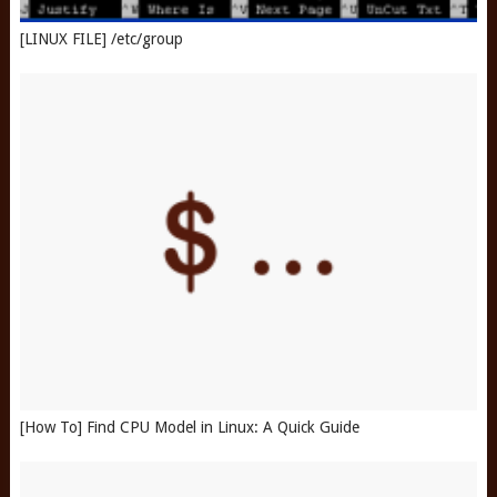
[LINUX FILE] /etc/group
[How To] Find CPU Model in Linux: A Quick Guide