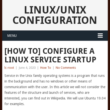
LINUX/UNIX
CONFIGURATION
MENU
[HOW TO] CONFIGURE A
LINUX SERVICE STARTUP
lc-root
|
June 4, 2020
|
How To
|
No Comments
Service in the Unix family operating systems is a program that runs
in the background and has no windows or other means of
communication with the user. In this article we will not consider the
features of the structure and launch of services, who are
interested, you can find out in Wikipedia. We will use Ubuntu 19.04
for examples.