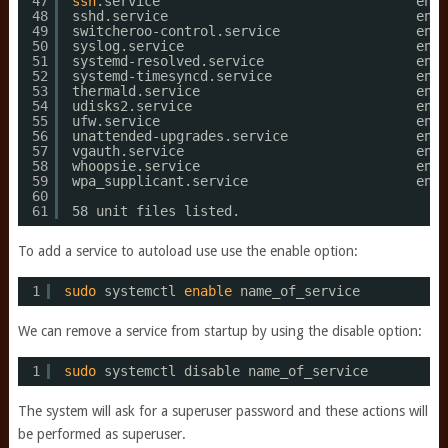
47
ssh
.service                                enab
48
sshd.service                               enab
49
switcheroo-control.service                 enab
50
syslog.service                             enab
51
systemd-resolved.service                   enab
52
systemd-timesyncd.service                  enab
53
thermald.service                           enab
54
udisks2.service                            enab
55
ufw.service                                enab
56
unattended-upgrades.service                enab
57
vgauth.service                             enab
58
whoopsie.service                           enab
59
wpa_supplicant.service                     enab
60
61
58 unit files listed.
To add a service to autoload use use the enable option:
1
sudo
systemctl 
enable
name_of_service
We can remove a service from startup by using the disable option:
1
sudo
systemctl disable name_of_service
The system will ask for a superuser password and these actions will
be performed as superuser.