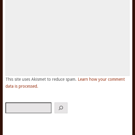
This site uses Akismet to reduce spam.
Learn how your comment
data is processed.
Search