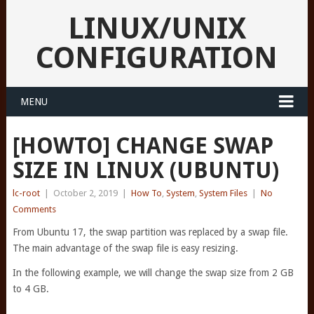
LINUX/UNIX
CONFIGURATION
MENU
[HOWTO] CHANGE SWAP
SIZE IN LINUX (UBUNTU)
lc-root
|
October 2, 2019
|
How To
,
System
,
System Files
|
No
Comments
From Ubuntu 17, the swap partition was replaced by a swap file.
The main advantage of the swap file is easy resizing.
In the following example, we will change the swap size from 2 GB
to 4 GB.