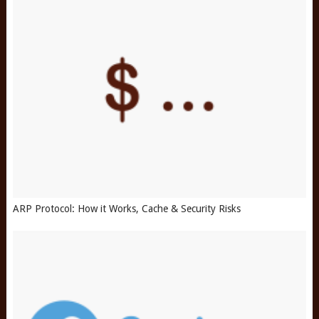
ARP Protocol: How it Works, Cache & Security Risks