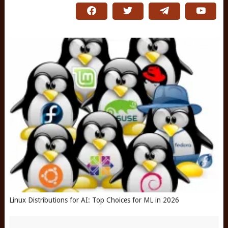
Linux Distributions for AI: Top Choices for ML in 2026