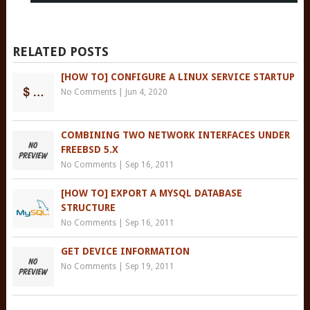
RELATED POSTS
[HOW TO] CONFIGURE A LINUX SERVICE STARTUP
No Comments
|
Jun 4, 2020
COMBINING TWO NETWORK INTERFACES UNDER
FREEBSD 5.X
No Comments
|
Sep 16, 2011
[HOW TO] EXPORT A MYSQL DATABASE
STRUCTURE
No Comments
|
Sep 16, 2011
GET DEVICE INFORMATION
No Comments
|
Sep 19, 2011