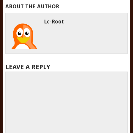
ABOUT THE AUTHOR
Lc-Root
LEAVE A REPLY