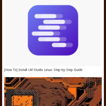
[How To] Install LM Studio Linux: Step-by-Step Guide