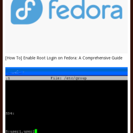
[How To] Enable Root Login on Fedora: A Comprehensive Guide