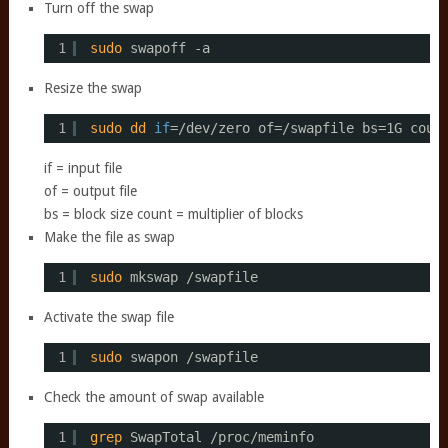
Turn off the swap
1
sudo
swapoff -a
Resize the swap
1
sudo
dd
if
=
/dev/zero
of=
/swapfile
bs=1G coun
if = input file
of = output file
bs = block size count = multiplier of blocks
Make the file as swap
1
sudo
mkswap 
/swapfile
Activate the swap file
1
sudo
swapon 
/swapfile
Check the amount of swap available
1
grep
SwapTotal 
/proc/meminfo