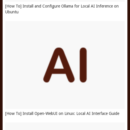
[How To] Install and Configure Ollama for Local AI Inference on
Ubuntu
[How To] Install Open-WebUI on Linux: Local AI Interface Guide