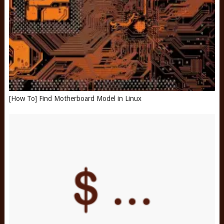
[How To] Find Motherboard Model in Linux