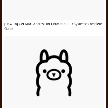
[How To] Get MAC Address on Linux and BSD Systems: Complete
Guide