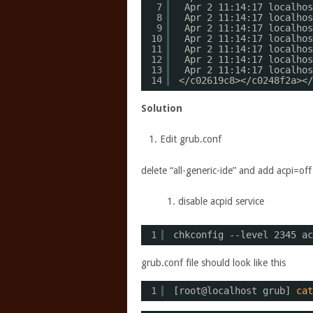
7
Apr 2 11:14:17 localhos
8
Apr 2 11:14:17 localhos
9
Apr 2 11:14:17 localhos
10
Apr 2 11:14:17 localhos
11
Apr 2 11:14:17 localhos
12
Apr 2 11:14:17 localhos
13
Apr 2 11:14:17 localhos
14
<
/c02619c8
><
/c0248f2a
><
/
Solution
Edit grub.conf
delete “all-generic-ide” and add acpi=of
disable acpid service
1
chkconfig --level 2345 ac
grub.conf file should look like this
1
[root@localhost grub] 
cat