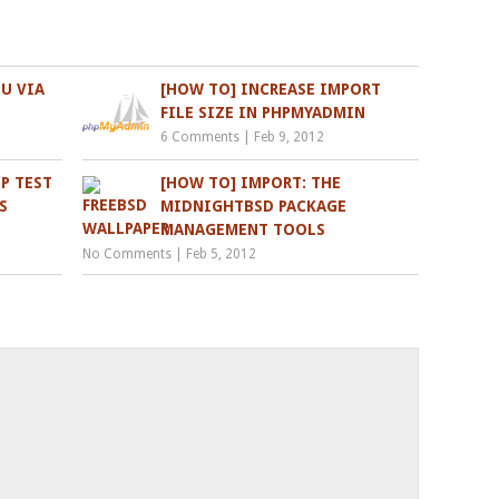
U VIA
[HOW TO] INCREASE IMPORT
FILE SIZE IN PHPMYADMIN
6 Comments
|
Feb 9, 2012
P TEST
[HOW TO] IMPORT: THE
S
MIDNIGHTBSD PACKAGE
MANAGEMENT TOOLS
No Comments
|
Feb 5, 2012