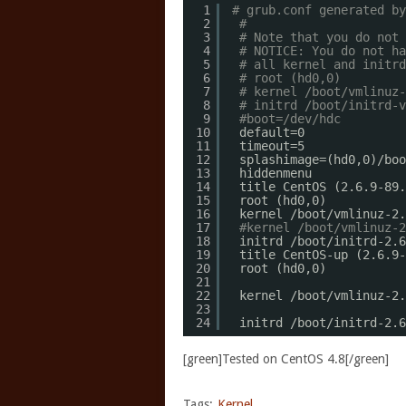
1
# grub.conf generated by
2
#
3
# Note that you do not 
4
# NOTICE: You do not ha
5
# all kernel and initrd
6
# root (hd0,0)
7
# kernel /boot/vmlinuz-
8
# initrd /boot/initrd-v
9
#boot=/dev/hdc
10
default=0
11
timeout=5
12
splashimage=(hd0,0)
/boo
13
hiddenmenu
14
title CentOS (2.6.9-89.
15
root (hd0,0)
16
kernel 
/boot/vmlinuz-2
.
17
#kernel /boot/vmlinuz-2
18
initrd 
/boot/initrd-2
.6
19
title CentOS-up (2.6.9-
20
root (hd0,0) 
21
22
kernel 
/boot/vmlinuz-2
.
23
24
initrd 
/boot/initrd-2
.6
[green]Tested on CentOS 4.8[/green]
Tags:
Kernel