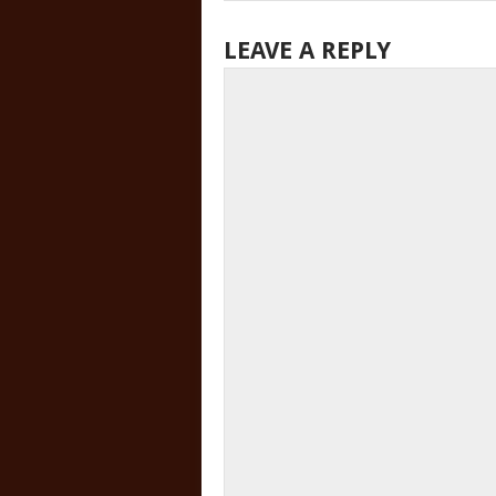
LEAVE A REPLY