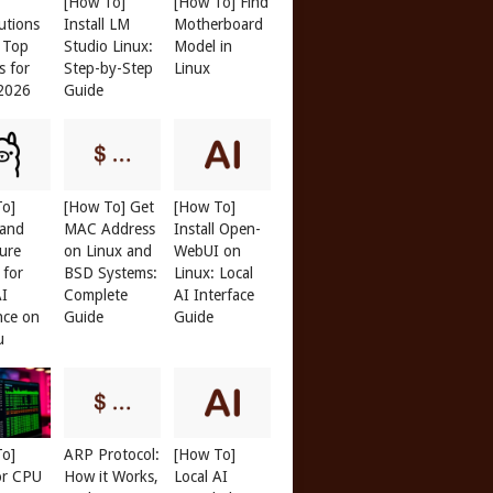
[How To]
[How To] Find
butions
Install LM
Motherboard
: Top
Studio Linux:
Model in
s for
Step-by-Step
Linux
 2026
Guide
01077cd
><
/c0107556
>
To]
[How To] Get
[How To]
 and
MAC Address
Install Open-
ure
on Linux and
WebUI on
 for
BSD Systems:
Linux: Local
AI
Complete
AI Interface
nce on
Guide
Guide
u
To]
ARP Protocol:
[How To]
or CPU
How it Works,
Local AI