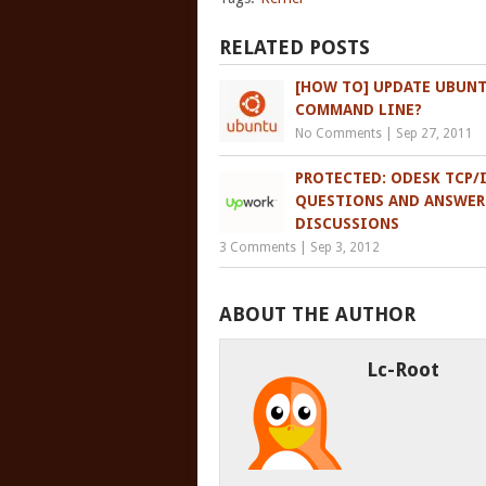
RELATED POSTS
[HOW TO] UPDATE UBUNT
COMMAND LINE?
No Comments
|
Sep 27, 2011
PROTECTED: ODESK TCP/I
QUESTIONS AND ANSWER
DISCUSSIONS
3 Comments
|
Sep 3, 2012
ABOUT THE AUTHOR
Lc-Root