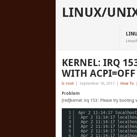
LINUX/UNI
LIN
Linux/
KERNEL: IRQ 15
WITH ACPI=OFF
lc-root
|
September 16, 2011
|
How To
Problem
[red]kernel: irq 153: Please try booting 
1
Apr 2 11:14:17 localhost
2
Apr 2 11:14:17 localhos
3
Apr 2 11:14:17 localhos
4
Apr 2 11:14:17 localhos
5
Apr 2 11:14:17 localhos
6
Apr 2 11:14:17 localhos