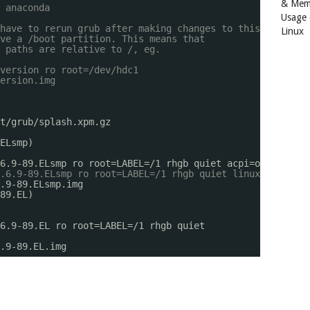
& Mem
 anaconda
Usage
have to rerun grub after making changes to this file
Linux
ve a /boot partition. This means that
 paths are relative to /, eg.
version ro root=/dev/hdc1
ersion.img
t/grub/splash
.xpm.gz
ELsmp)
6.9-89.ELsmp ro root=LABEL=
/1
rhgb quiet acpi=off apm=of
.6.9-89.ELsmp ro root=LABEL=/1 rhgb quiet linux all-gene
.9-89.ELsmp.img
89.EL)
6.9-89.EL ro root=LABEL=
/1
rhgb quiet
.9-89.EL.img