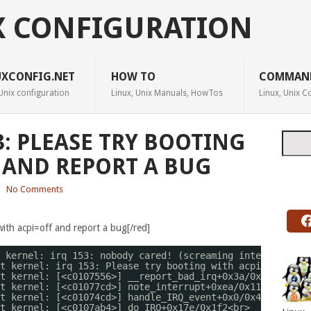
X CONFIGURATION
UXCONFIG.NET
HOW TO
COMMAN
Unix configuration
Linux, Unix Manuals, HowTos
Linux, Unix
3: PLEASE TRY BOOTING
Searc
 AND REPORT A BUG
|
No Comments
with acpi=off and report a bug[/red]
 kernel: irq 153: nobody cared! (screaming interrupt?)
t kernel: irq 153: Please try booting with acpi=off and 
t kernel: [<c0107556>] __report_bad_irq+0x3a
/0x77
<br>
t kernel: [<c01077cd>] note_interrupt+0xea
/0x115
<br>
t kernel: [<c01074cd>] handle_IRQ_event+0x0
/0x4f
<br>
t kernel: [<c0107ab4>] do_IRQ+0x17e
/0x1f2
<br>