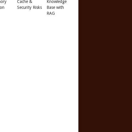
ory
Cache &
Knowledge
 on
Security Risks
Base with
RAG
f
ric-ide acpi=off apm=off