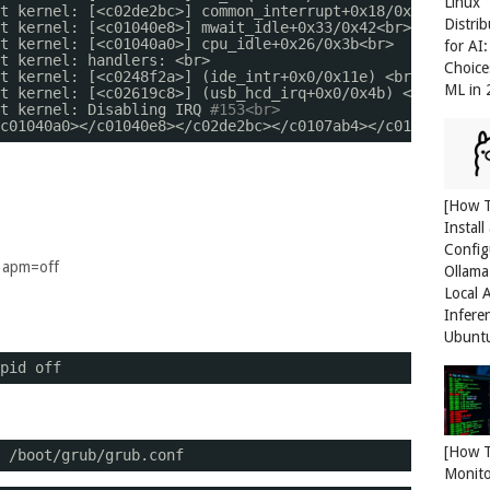
Linux
t kernel: [<c02de2bc>] common_interrupt+0x18
/0x20
<br>
Distri
t kernel: [<c01040e8>] mwait_idle+0x33
/0x42
<br>
t kernel: [<c01040a0>] cpu_idle+0x26
/0x3b
<br>
for AI
t kernel: handlers: <br>
Choice
t kernel: [<c0248f2a>] (ide_intr+0x0
/0x11e
) <br>
ML in
t kernel: [<c02619c8>] (usb_hcd_irq+0x0
/0x4b
) <br>
t kernel: Disabling IRQ 
#153<br>
c01040a0
><
/c01040e8
><
/c02de2bc
><
/c0107ab4
><
/c01074cd
><
/c
[How 
Install
Config
f apm=off
Ollama
Local 
Infere
Ubunt
pid off
[How 
/boot/grub/grub
.conf
Monit