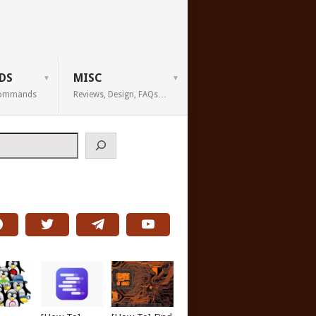
DS
MISC
 Commands
Reviews, Design, FAQs…
h
report a bug<br>