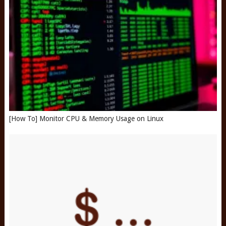
[How To] Monitor CPU & Memory Usage on Linux