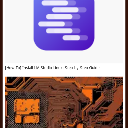
[How To] Install LM Studio Linux: Step-by-Step Guide