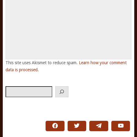
This site uses Akismet to reduce spam.
Learn how your comment
data is processed.
Search