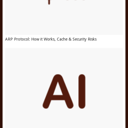
ARP Protocol: How it Works, Cache & Security Risks