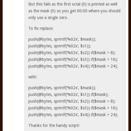
But this fails as the first octal (0) is printed as well
as the mask (0) so you get 00:00 where you should
only use a single zero.
To fix replace:
push(@bytes, sprintf(‘%02x’, $mask));
push(@bytes, sprintf(‘%02x’, $s1));
push(@bytes, sprintf(‘%02x’, $s2)) if($mask > 8);
push(@bytes, sprintf(‘%02x’, $s3)) if($mask > 16);
push(@bytes, sprintf(‘%02x’, $s4)) if($mask > 24);
with:
push(@bytes, sprintf(‘%02x’, $mask));
push(@bytes, sprintf(‘%02x’, $s1)) if($mask);
push(@bytes, sprintf(‘%02x’, $s2)) if($mask > 8);
push(@bytes, sprintf(‘%02x’, $s3)) if($mask > 16);
push(@bytes, sprintf(‘%02x’, $s4)) if($mask > 24);
Thanks for the handy script!