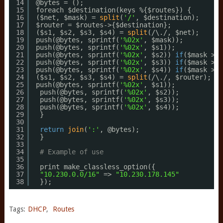
14
@bytes = ();
15
foreach $destination(keys %{$routes}) {
16
($net, $mask) = 
split
(
'/'
, $destination);
17
$router = $routes->{$destination};
18
($s1, $s2, $s3, $s4) = 
split
(/\./, $net);
19
push(@bytes, sprintf(
'%02x'
, $mask));
20
push(@bytes, sprintf(
'%02x'
, $s1));
21
push(@bytes, sprintf(
'%02x'
, $s2)) 
if
($mask > 8
22
push(@bytes, sprintf(
'%02x'
, $s3)) 
if
($mask > 1
23
push(@bytes, sprintf(
'%02x'
, $s4)) 
if
($mask > 2
24
($s1, $s2, $s3, $s4) = 
split
(/\./, $router);
25
push(@bytes, sprintf(
'%02x'
, $s1));
26
push(@bytes, sprintf(
'%02x'
, $s2));
27
push(@bytes, sprintf(
'%02x'
, $s3));
28
push(@bytes, sprintf(
'%02x'
, $s4));
29
}
30
31
return
join
(
':'
, @bytes);
32
}
33
34
# Example of use
35
36
print make_classless_option({
37
"10.230.0.0/16"
=> 
"10.230.178.145"
38
});
Tags:
DHCP
,
Routes