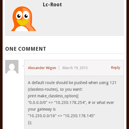
Lc-Root
ONE COMMENT
Reply
Alexander Wigen
March 19, 2015
A default route should be pushed when using 121
(classless-routes), so you want:
print make_classless_option({
“0.0.0.0/0” => “10.230.178.254”, # or what ever
your gateway is
“10.230.0.0/16” => “10.230.178.145”
});