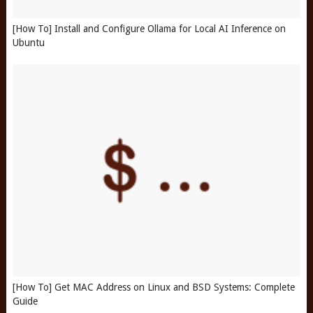
[How To] Install and Configure Ollama for Local AI Inference on
Ubuntu
[How To] Get MAC Address on Linux and BSD Systems: Complete
Guide