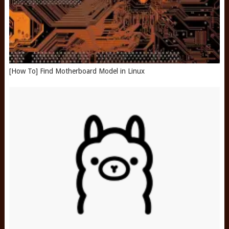
[How To] Find Motherboard Model in Linux