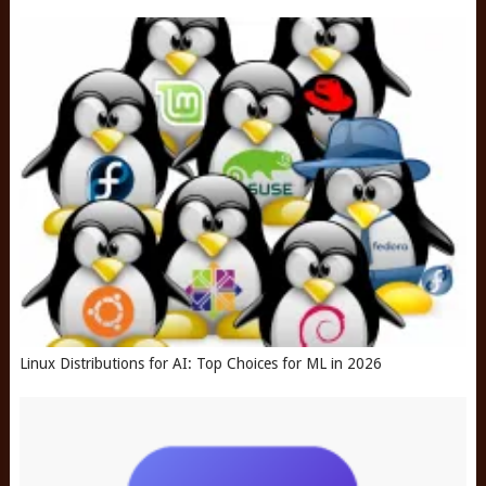
Linux Distributions for AI: Top Choices for ML in 2026