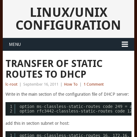
LINUX/UNIX
CONFIGURATION
MENU
TRANSFER OF STATIC
ROUTES TO DHCP
lc-root
|
September 16, 2011
|
How To
|
1 Comment
Write in the main section of the configuration file of DHCP server:
1
option ms-classless-static-routes code 249 = arr
2
option rfc3442-classless-static-routes code 121 
add this in section subnet or host:
1
option ms-classless-static-routes 16, 172,16, 10