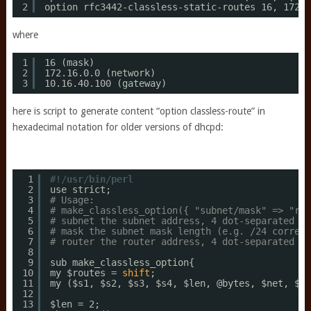
2
option rfc3442-classless-static-routes 16, 172,1
where
1
16 (mask)
2
172.16.0.0 (network)
3
10.16.40.100 (gateway)
here is script to generate content “option classless-route” in
hexadecimal notation for older versions of dhcpd:
1
#!/usr/bin/perl
2
use strict;
3
# Usage:
4
# make_classless_option({ "subnet/mask" => "rou
5
# subnet the subnet address, 4 dot-separated nu
6
# mask the subnet mask length (e.g. /24 corresp
7
# router the router address, 4 dot-separated nu
8
9
sub make_classless_option{
10
my $routes = 
shift
;
11
my ($s1, $s2, $s3, $s4, $len, @bytes, $net, $ma
12
13
$len = 2;