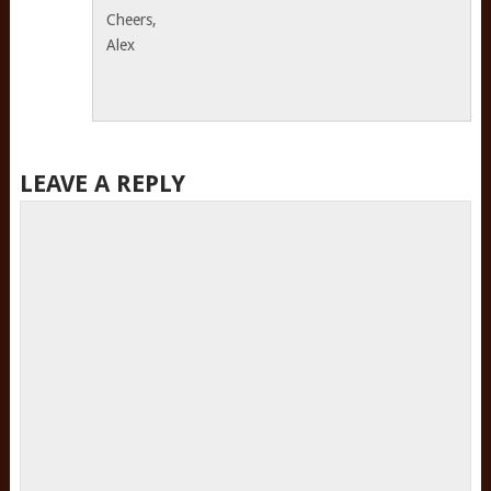
Cheers,
Alex
LEAVE A REPLY