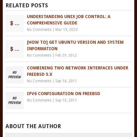
RELATED POSTS
UNDERSTANDING UNIX JOB CONTROL: A
COMPREHENSIVE GUIDE
No Comments
|
Mar 19, 2023
[HOW TO] GET UBUNTU VERSION AND SYSTEM
INFORMATION
No Comments
|
Feb 29, 2012
COMBINING TWO NETWORK INTERFACES UNDER
FREEBSD 5.X
No Comments
|
Sep 16, 2011
IPV6 CONFIGURATION ON FREEBSD
No Comments
|
Sep 16, 2011
ABOUT THE AUTHOR