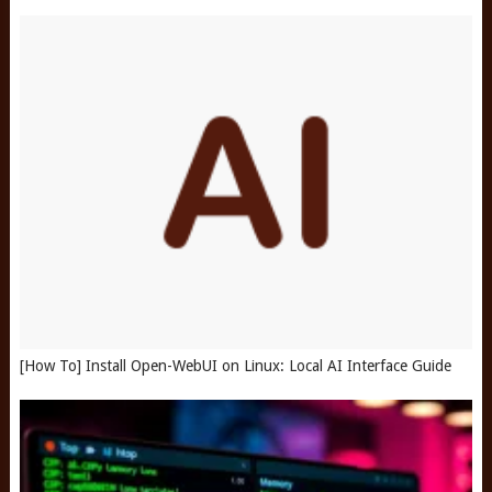
[How To] Install Open-WebUI on Linux: Local AI Interface Guide