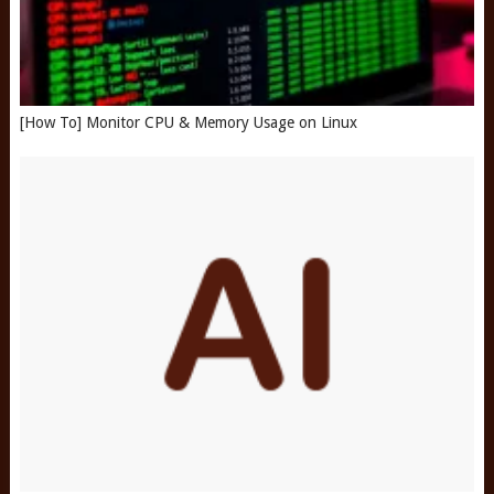
[How To] Monitor CPU & Memory Usage on Linux