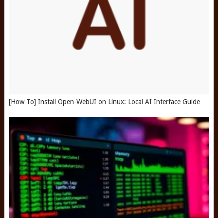
[How To] Install Open-WebUI on Linux: Local AI Interface Guide