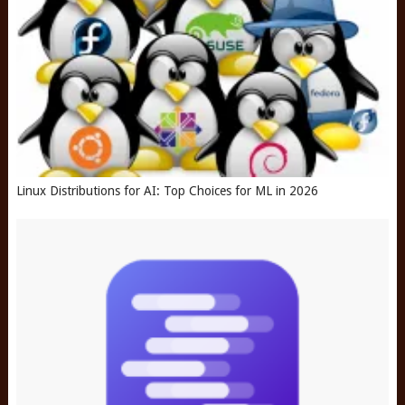
Linux Distributions for AI: Top Choices for ML in 2026