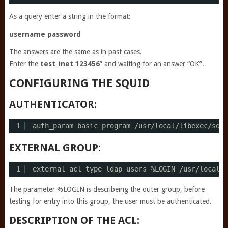
As a query enter a string in the format:
username password
The answers are the same as in past cases.
Enter the
test_inet 123456
” and waiting for an answer “OK”.
CONFIGURING THE SQUID
AUTHENTICATOR:
1
auth_param basic program 
/usr/local/libexec/squi
EXTERNAL GROUP:
1
external_acl_type ldap_users %LOGIN 
/usr/local/l
The parameter %LOGIN is describeing the outer group, before
testing for entry into this group, the user must be authenticated.
DESCRIPTION OF THE ACL: