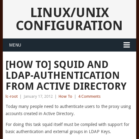
LINUX/UNIX
CONFIGURATION
MENU
[HOW TO] SQUID AND
LDAP-AUTHENTICATION
FROM ACTIVE DIRECTORY
lc-root
|
January 17, 2012
|
How To
|
4 Comments
Today many people need to authenticate users to the proxy using
accounts created in Active Directory.
For doing this task squid itself must be compiled with support for
basic authentication and external groups in LDAP Keys.