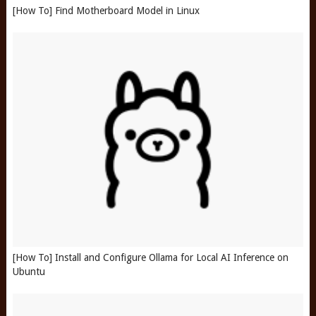
[How To] Find Motherboard Model in Linux
[How To] Install and Configure Ollama for Local AI Inference on
Ubuntu