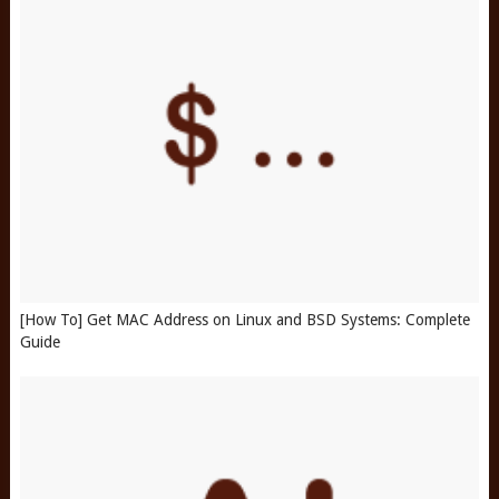
[How To] Get MAC Address on Linux and BSD Systems: Complete
Guide