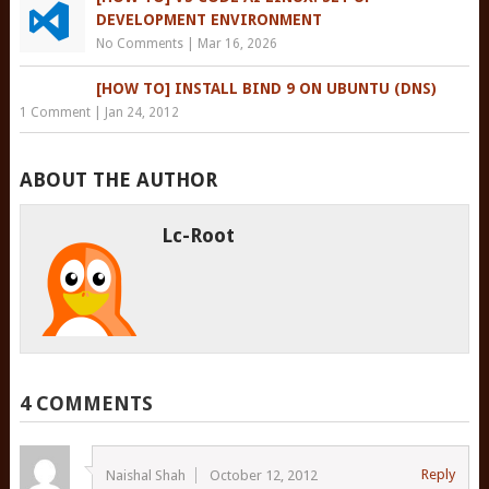
DEVELOPMENT ENVIRONMENT
No Comments
|
Mar 16, 2026
[HOW TO] INSTALL BIND 9 ON UBUNTU (DNS)
1 Comment
|
Jan 24, 2012
ABOUT THE AUTHOR
Lc-Root
4 COMMENTS
Reply
Naishal Shah
October 12, 2012