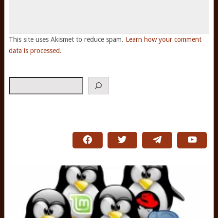
This site uses Akismet to reduce spam.
Learn how your comment
data is processed.
Search