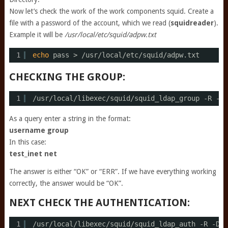
Now let’s check the work of the work components squid. Create a
file with a password of the account, which we read (
squidreader
).
Example it will be
/usr/local/etc/squid/adpw.txt
1
echo
pass > 
/usr/local/etc/squid/adpw
.txt
CHECKING THE GROUP:
1
/usr/local/libexec/squid/squid_ldap_group
-R -b 
As a query enter a string in the format:
username group
In this case:
test_inet net
The answer is either “OK” or “ERR”. If we have everything working
correctly, the answer would be “OK”.
NEXT CHECK THE AUTHENTICATION:
1
/usr/local/libexec/squid/squid_ldap_auth
-R -D s