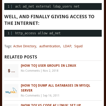
1
acl ad_net external ldap_users net
WELL, AND FINALLY GIVING ACCESS TO
THE INTERNET:
1
http_access allow ad_net
Tags:
Active Directory
,
authentication
,
LDAP
,
Squid
RELATED POSTS
[HOW TO] USER GROUPS IN LINUX
No Comments
|
Nov 2, 2018
[HOW TO] DUMP ALL DATABASES IN MYSQL
SERVER
No Comments
|
Sep 16, 2011
[HOW TO] VS CODE AI LINUX: SET UP