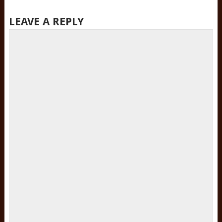
LEAVE A REPLY