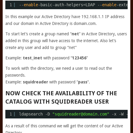
1
--
enable
-basic-auth-helpers=LDAP --
enable
-extern
In this example our Active Directory have 192.168.1.1 IP address
and our domain in Active Directory is domain.com.
To start let’s create a group named “
net
” in Active Directory, users
added in this group will have access to the internet. Also let’s
create any user and add to group “net”
Example:
test_inet
with password “
123456
”
To work with the directory, we need a user to read out the
passwords.
Example:
squidreader
with password “
pass
“.
NOW CHECK THE AVAILABILITY OF THE
CATALOG WITH SQUIDREADER USER
1
ldapsearch -D 
"squidreader@domain.com"
-x -W -b 
As a result of this command we will get the content of our Active
Directory.