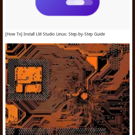
[How To] Install LM Studio Linux: Step-by-Step Guide