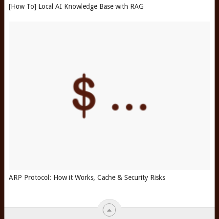
[How To] Local AI Knowledge Base with RAG
ARP Protocol: How it Works, Cache & Security Risks