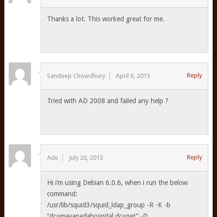
Thanks a lot. This worked great for me.
Reply
Sandeep Chowdhury
April 6, 2013
Tried with AD 2008 and failed any help ?
Reply
Ade
July 20, 2013
Hi i’m using Debian 6.0.6, when i run the below
command:
/usr/lib/squid3/squid_ldap_group -R -K -b
“dc=mayapadahospital,dc=net” -D