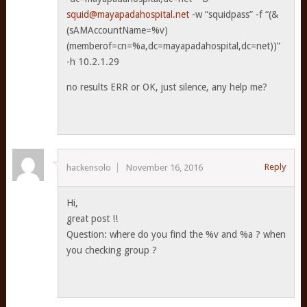
squid@mayapadahospital.net
-w “squidpass” -f “(&
(sAMAccountName=%v)
(memberof=cn=%a,dc=mayapadahospital,dc=net))”
-h 10.2.1.29
no results ERR or OK, just silence, any help me?
Reply
hackensolo
November 16, 2016
Hi,
great post !!
Question: where do you find the %v and %a ? when
you checking group ?