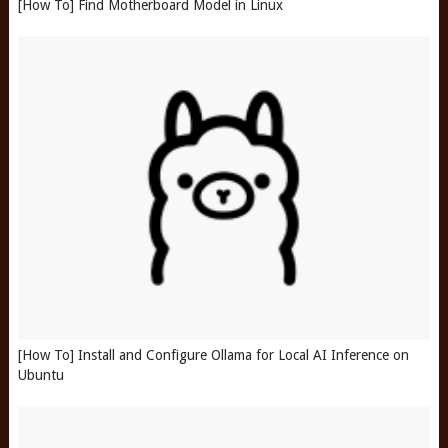
[How To] Find Motherboard Model in Linux
[How To] Install and Configure Ollama for Local AI Inference on
Ubuntu