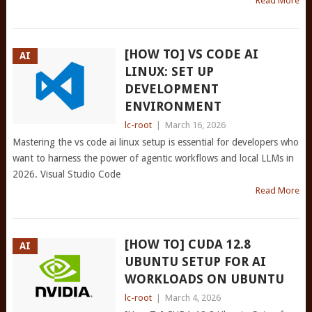
Read More
[HOW TO] VS CODE AI
AI
LINUX: SET UP
DEVELOPMENT
ENVIRONMENT
lc-root
|
March 16, 2026
Mastering the vs code ai linux setup is essential for developers who
want to harness the power of agentic workflows and local LLMs in
2026. Visual Studio Code
Read More
[HOW TO] CUDA 12.8
AI
UBUNTU SETUP FOR AI
WORKLOADS ON UBUNTU
lc-root
|
March 4, 2026