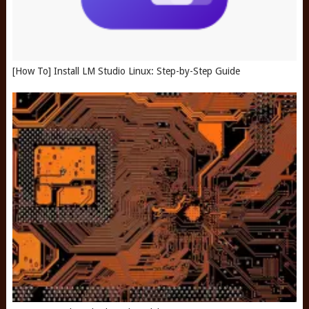
[How To] Install LM Studio Linux: Step-by-Step Guide