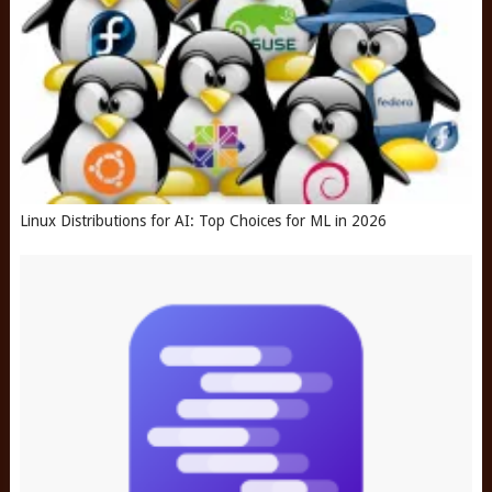
Linux Distributions for AI: Top Choices for ML in 2026