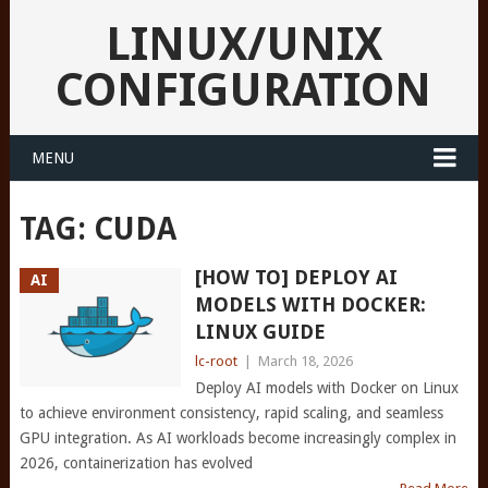
LINUX/UNIX
CONFIGURATION
MENU
TAG:
CUDA
[HOW TO] DEPLOY AI
AI
MODELS WITH DOCKER:
LINUX GUIDE
lc-root
|
March 18, 2026
Deploy AI models with Docker on Linux
to achieve environment consistency, rapid scaling, and seamless
GPU integration. As AI workloads become increasingly complex in
2026, containerization has evolved