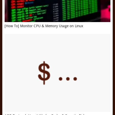
[How To] Monitor CPU & Memory Usage on Linux