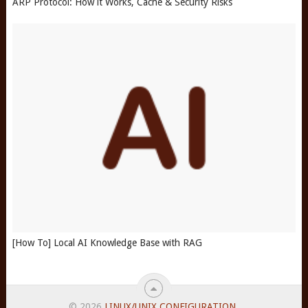
ARP Protocol: How it Works, Cache & Security Risks
[How To] Local AI Knowledge Base with RAG
© 2026
LINUX/UNIX CONFIGURATION
.