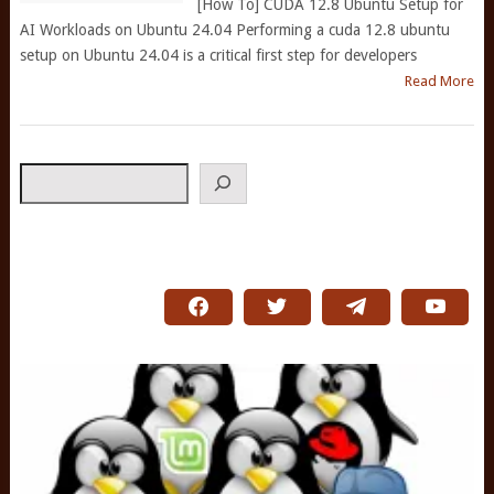
[How To] CUDA 12.8 Ubuntu Setup for
AI Workloads on Ubuntu 24.04 Performing a cuda 12.8 ubuntu
setup on Ubuntu 24.04 is a critical first step for developers
Read More
Search