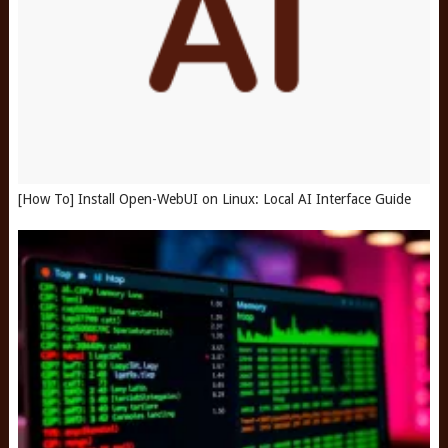
[How To] Install Open-WebUI on Linux: Local AI Interface Guide