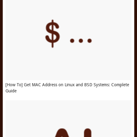
[How To] Get MAC Address on Linux and BSD Systems: Complete
Guide