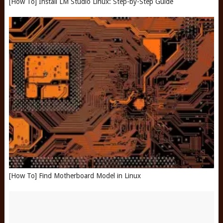
[How To] Install LM Studio Linux: Step-by-Step Guide
[How To] Find Motherboard Model in Linux