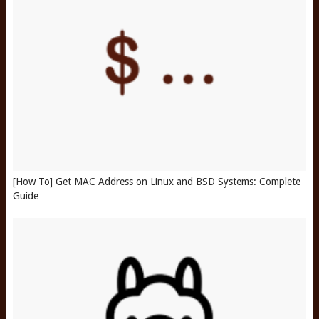
[How To] Get MAC Address on Linux and BSD Systems: Complete
Guide