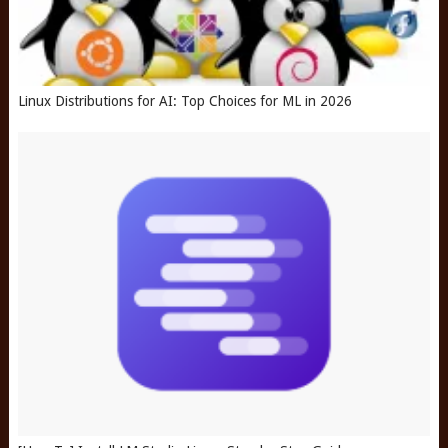
Linux Distributions for AI: Top Choices for ML in 2026