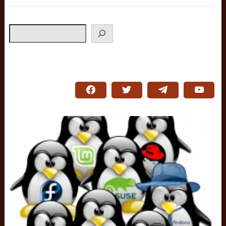
Search