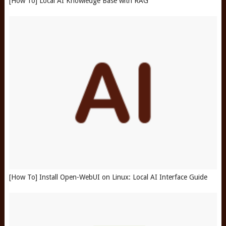
[How To] Local AI Knowledge Base with RAG
[How To] Install Open-WebUI on Linux: Local AI Interface Guide