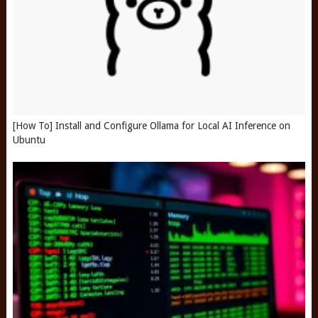
[How To] Install and Configure Ollama for Local AI Inference on
Ubuntu