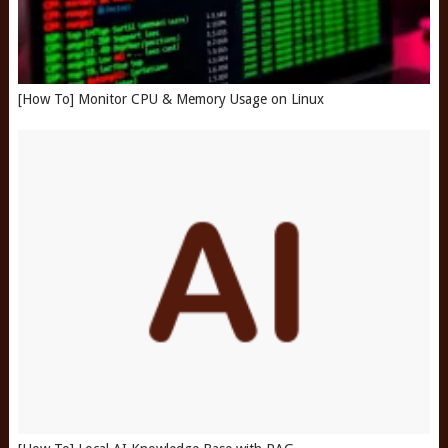
[How To] Monitor CPU & Memory Usage on Linux