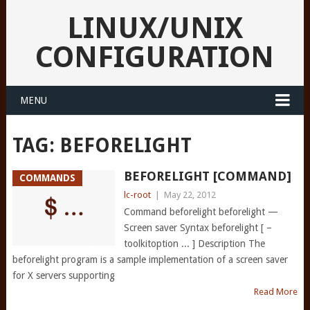
LINUX/UNIX
CONFIGURATION
MENU
TAG:
BEFORELIGHT
BEFORELIGHT [COMMAND]
COMMANDS
lc-root
|
May 22, 2012
Command beforelight beforelight —
Screen saver Syntax beforelight [ –
toolkitoption ... ] Description The
beforelight program is a sample implementation of a screen saver
for X servers supporting
Read More