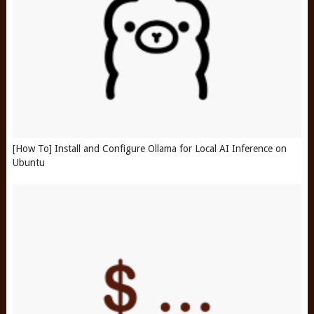
[How To] Install and Configure Ollama for Local AI Inference on
Ubuntu