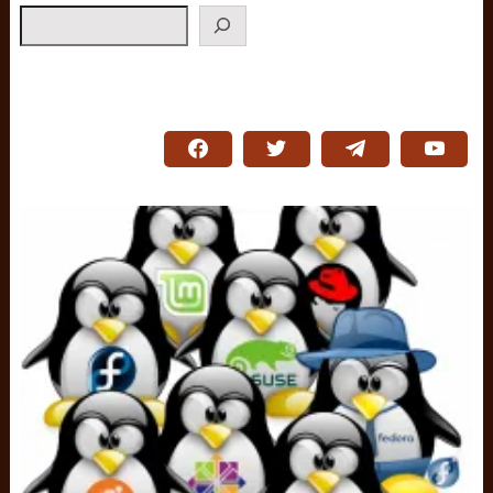
Search