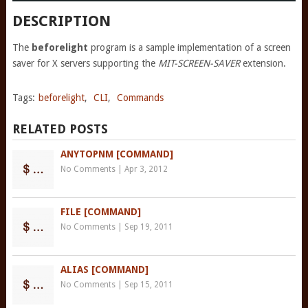
DESCRIPTION
The
beforelight
program is a sample implementation of a screen
saver for X servers supporting the
MIT-SCREEN-SAVER
extension.
Tags:
beforelight
,
CLI
,
Commands
RELATED POSTS
ANYTOPNM [COMMAND]
No Comments
|
Apr 3, 2012
FILE [COMMAND]
No Comments
|
Sep 19, 2011
ALIAS [COMMAND]
No Comments
|
Sep 15, 2011