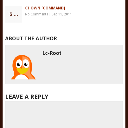
CHOWN [COMMAND]
No Comments
|
Sep 19, 2011
ABOUT THE AUTHOR
Lc-Root
LEAVE A REPLY