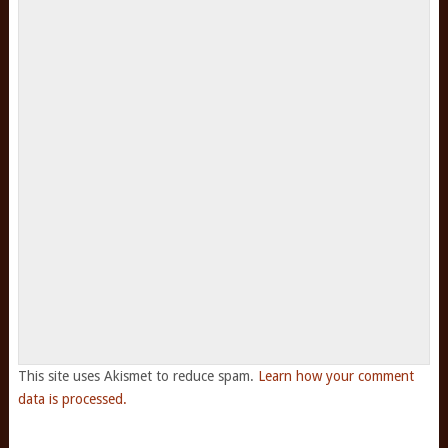
This site uses Akismet to reduce spam.
Learn how your comment
data is processed.