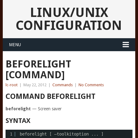
LINUX/UNIX
CONFIGURATION
MENU
BEFORELIGHT
[COMMAND]
lc-root
|
May 22, 2012
|
Commands
|
No Comments
COMMAND BEFORELIGHT
beforelight
— Screen saver
SYNTAX
1
beforelight [ –toolkitoption ... ]