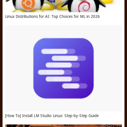
Linux Distributions for AI: Top Choices for ML in 2026
[How To] Install LM Studio Linux: Step-by-Step Guide