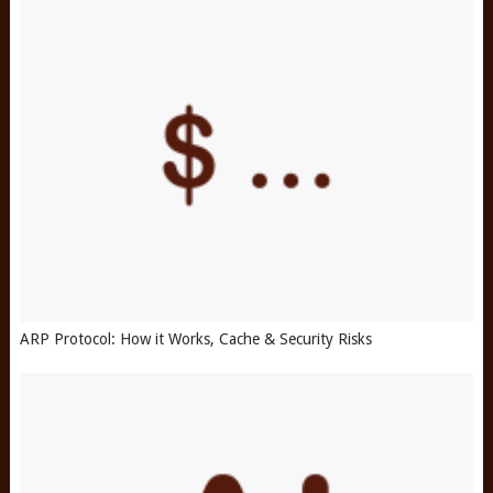
ARP Protocol: How it Works, Cache & Security Risks