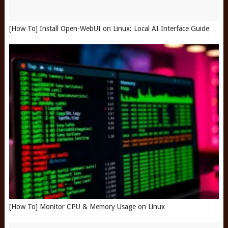
[How To] Install Open-WebUI on Linux: Local AI Interface Guide
[How To] Monitor CPU & Memory Usage on Linux