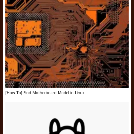
[How To] Find Motherboard Model in Linux