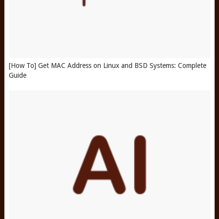
[How To] Get MAC Address on Linux and BSD Systems: Complete
Guide