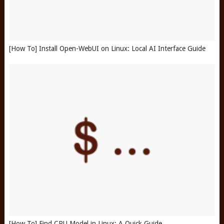
[How To] Install Open-WebUI on Linux: Local AI Interface Guide
[How To] Find CPU Model in Linux: A Quick Guide