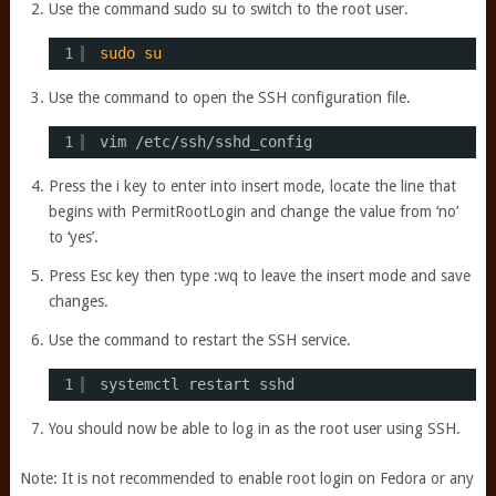
Use the command sudo su to switch to the root user.
1
sudo
su
Use the command to open the SSH configuration file.
1
vim 
/etc/ssh/sshd_config
Press the i key to enter into insert mode, locate the line that
begins with PermitRootLogin and change the value from ‘no’
to ‘yes’.
Press Esc key then type :wq to leave the insert mode and save
changes.
Use the command to restart the SSH service.
1
systemctl restart sshd
You should now be able to log in as the root user using SSH.
Note: It is not recommended to enable root login on Fedora or any