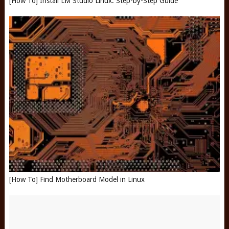
[How To] Install LM Studio Linux: Step-by-Step Guide
[How To] Find Motherboard Model in Linux