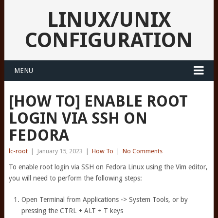
LINUX/UNIX
CONFIGURATION
MENU
[HOW TO] ENABLE ROOT
LOGIN VIA SSH ON
FEDORA
lc-root
|
January 15, 2023
|
How To
|
No Comments
To enable root login via SSH on Fedora Linux using the Vim editor,
you will need to perform the following steps:
Open Terminal from Applications -> System Tools, or by
pressing the CTRL + ALT + T keys