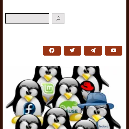
Search