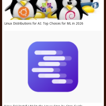
Linux Distributions for AI: Top Choices for ML in 2026