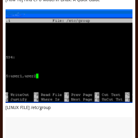
[LINUX FILE] /etc/group