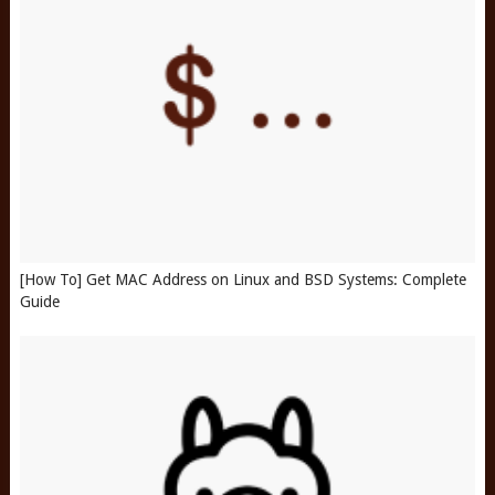
[How To] Get MAC Address on Linux and BSD Systems: Complete
Guide