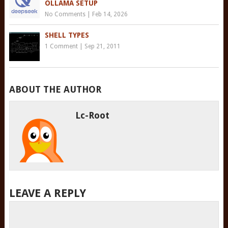
OLLAMA SETUP
No Comments
|
Feb 14, 2026
SHELL TYPES
1 Comment
|
Sep 21, 2011
ABOUT THE AUTHOR
Lc-Root
LEAVE A REPLY