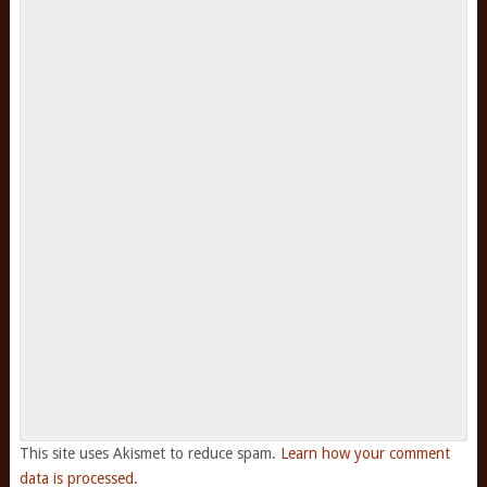
This site uses Akismet to reduce spam.
Learn how your comment
data is processed.