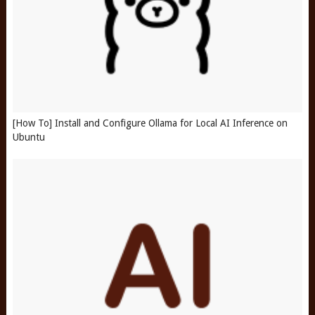
[How To] Install and Configure Ollama for Local AI Inference on
Ubuntu