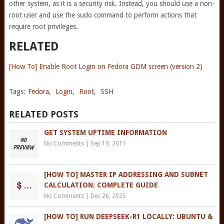
other system, as it is a security risk. Instead, you should use a non-
root user and use the sudo command to perform actions that
require root privileges.
RELATED
[How To] Enable Root Login on Fedora GDM screen (version 2)
Tags:
Fedora
,
Login
,
Root
,
SSH
RELATED POSTS
GET SYSTEM UPTIME INFORMATION
No Comments
|
Sep 19, 2011
[HOW TO] MASTER IP ADDRESSING AND SUBNET
CALCULATION: COMPLETE GUIDE
No Comments
|
Dec 26, 2025
[HOW TO] RUN DEEPSEEK-R1 LOCALLY: UBUNTU &