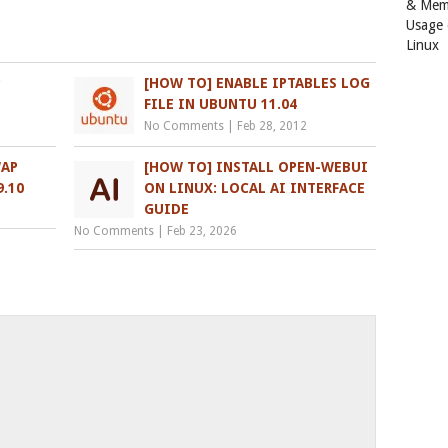
& Mem
Usage
Linux
P
[HOW TO] ENABLE IPTABLES LOG
FILE IN UBUNTU 11.04
No Comments
|
Feb 28, 2012
WAP
[HOW TO] INSTALL OPEN-WEBUI
.10
ON LINUX: LOCAL AI INTERFACE
GUIDE
No Comments
|
Feb 23, 2026