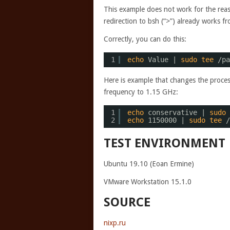
This example does not work for the reas
redirection to bsh (“>”) already works f
Correctly, you can do this:
1
echo
Value | 
sudo
tee
/pa
Here is example that changes the proces
frequency to 1.15 GHz:
1
echo
conservative | 
sudo
2
echo
1150000 | 
sudo
tee
/
TEST ENVIRONMENT
Ubuntu 19.10 (Eoan Ermine)
VMware Workstation 15.1.0
SOURCE
nixp.ru