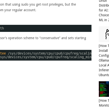
Linux
on that using sudo you get root privileges, but the
Distri
rom your regular account.
for AI
Choice
ML in
th
sor’s operation scheme to “conservative” and sets starting
[How 
Install
tee
/sys/devices/system/cpu/cpu0/cpufreq/scaling_governo
Config
sys/devices/system/cpu/cpu0/cpufreq/scaling_min_freq
Ollama
Local 
Infere
Ubunt
[How 
Monit