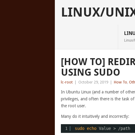
LINUX/UNI
LIN
Linux/
[HOW TO] REDIR
USING SUDO
lc-root
|
October 29, 2019
|
How To
,
Oth
In Ubuntu Linux (and a number of other 
privileges, and often there is the task o
the root user.
Many do it intuitively and incorrectly:
1
sudo
echo
Value > 
/path