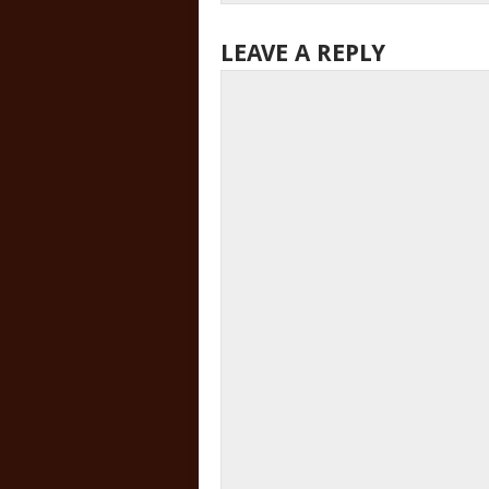
LEAVE A REPLY