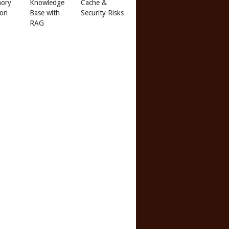
ory
Knowledge
Cache &
 on
Base with
Security Risks
RAG