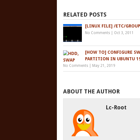
RELATED POSTS
[LINUX FILE] /ETC/GROU
No Comments
|
Oct 3, 2011
[HOW TO] CONFIGURE S
PARTITION IN UBUNTU 19
No Comments
|
May 21, 2019
ABOUT THE AUTHOR
Lc-Root