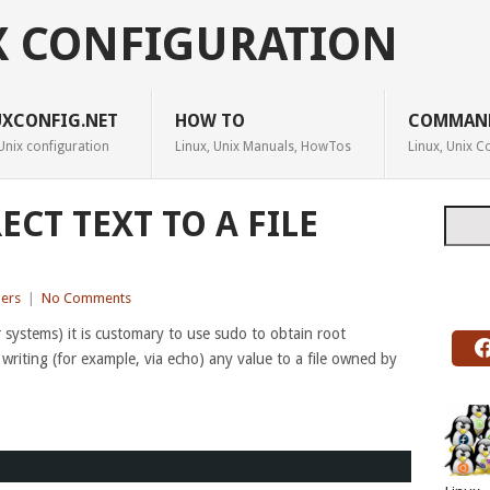
X CONFIGURATION
UXCONFIG.NET
HOW TO
COMMAN
Unix configuration
Linux, Unix Manuals, HowTos
Linux, Unix
ECT TEXT TO A FILE
Searc
ers
|
No Comments
systems) it is customary to use sudo to obtain root
f writing (for example, via echo) any value to a file owned by