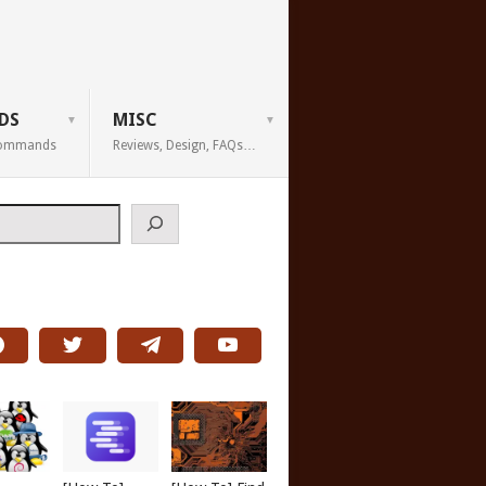
DS
MISC
 Commands
Reviews, Design, FAQs…
h