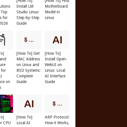
[How To]
[How To] Find
butions
Install LM
Motherboard
: Top
Studio Linux:
Model in
s for
Step-by-Step
Linux
 2026
Guide
To]
[How To] Get
[How To]
 and
MAC Address
Install Open-
r
ure
on Linux and
WebUI on
 for
BSD Systems:
Linux: Local
AI
Complete
AI Interface
nce on
Guide
Guide
u
To]
[How To]
ARP Protocol:
or CPU
Local AI
How it Works,