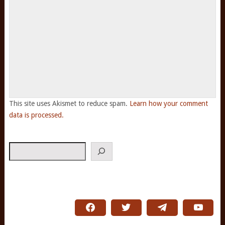
This site uses Akismet to reduce spam.
Learn how your comment
data is processed.
Search