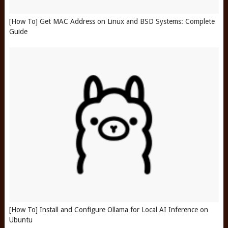
[How To] Get MAC Address on Linux and BSD Systems: Complete
Guide
[How To] Install and Configure Ollama for Local AI Inference on
Ubuntu