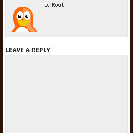
Lc-Root
LEAVE A REPLY