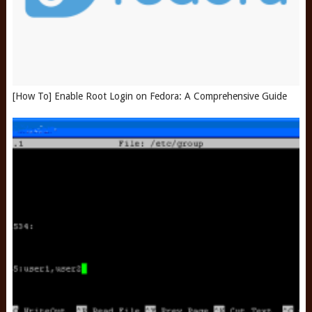
[How To] Enable Root Login on Fedora: A Comprehensive Guide