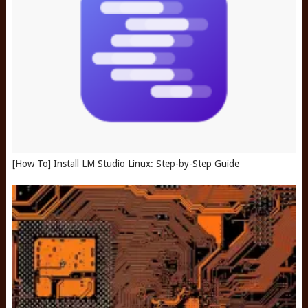
[How To] Install LM Studio Linux: Step-by-Step Guide