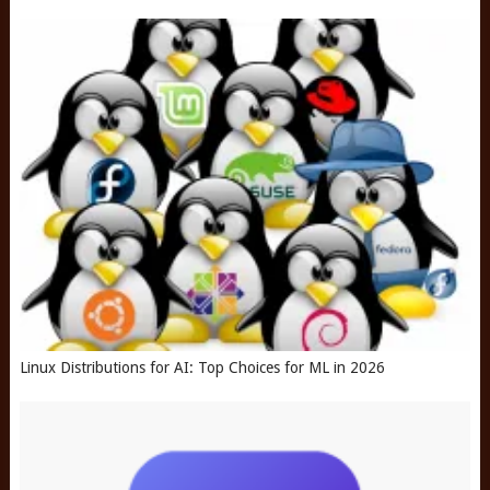
Linux Distributions for AI: Top Choices for ML in 2026