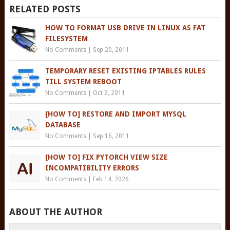
RELATED POSTS
HOW TO FORMAT USB DRIVE IN LINUX AS FAT
FILESYSTEM
No Comments
|
Sep 20, 2011
TEMPORARY RESET EXISTING IPTABLES RULES
TILL SYSTEM REBOOT
No Comments
|
Oct 2, 2011
[HOW TO] RESTORE AND IMPORT MYSQL
DATABASE
No Comments
|
Sep 16, 2011
[HOW TO] FIX PYTORCH VIEW SIZE
INCOMPATIBILITY ERRORS
No Comments
|
Feb 14, 2026
ABOUT THE AUTHOR