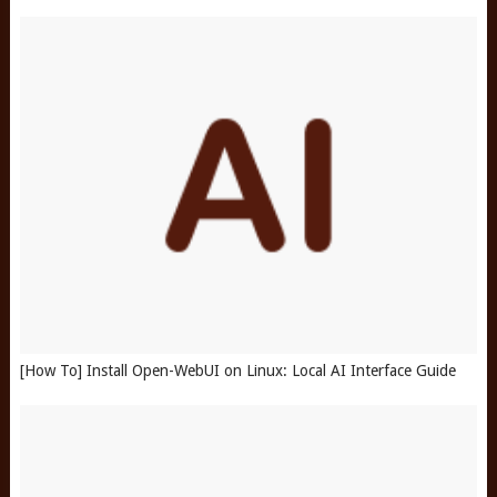
[How To] Install Open-WebUI on Linux: Local AI Interface Guide