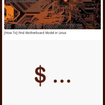
[How To] Find Motherboard Model in Linux