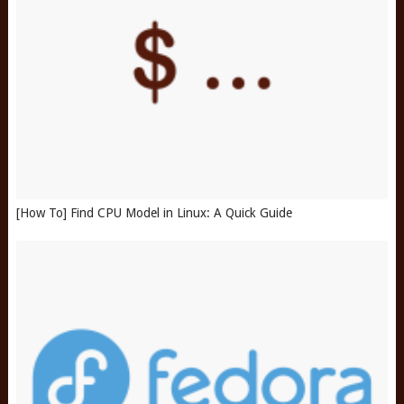
[How To] Find CPU Model in Linux: A Quick Guide