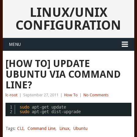
LINUX/UNIX
CONFIGURATION
MENU
[HOW TO] UPDATE
UBUNTU VIA COMMAND
LINE?
lc-root
|
September 27, 2011
|
How To
|
No Comments
1
sudo
apt-get update
2
sudo
apt-get dist-upgrade
Tags:
CLI
,
Command Line
,
Linux
,
Ubuntu