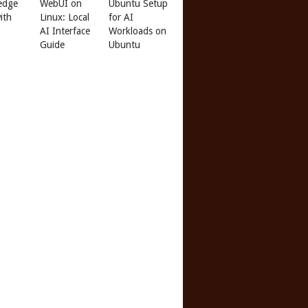
edge
WebUI on
Ubuntu Setup
ith
Linux: Local
for AI
AI Interface
Workloads on
Guide
Ubuntu