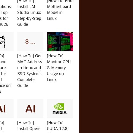
[How To]
[How To] Find
butions
Install LM
Motherboard
: Top
Studio Linux:
Model in
s for
Step-by-Step
Linux
 2026
Guide
To]
[How To] Get
[How To]
 and
MAC Address
Monitor CPU
ure
on Linux and
& Memory
 for
BSD Systems:
Usage on
AI
Complete
Linux
nce on
Guide
u
To]
[How To]
[How To]
AI
Install Open-
CUDA 12.8