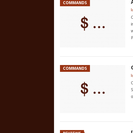
COMMANDS
l
C
i
w
P
COMMANDS
l
C
S
o