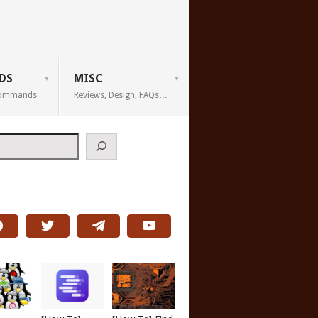
DS
MISC
 Commands
Reviews, Design, FAQs…
h