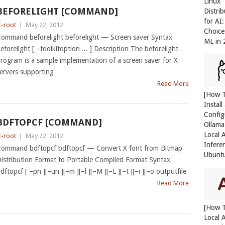
Linux
BEFORELIGHT [COMMAND]
Distri
for AI
c-root
|
May 22, 2012
Choice
ommand beforelight beforelight — Screen saver Syntax
ML in
eforelight [ –toolkitoption ... ] Description The beforelight
rogram is a sample implementation of a screen saver for X
ervers supporting
Read More
[How 
Install
Config
BDFTOPCF [COMMAND]
Ollama
Local 
c-root
|
May 22, 2012
Infere
ommand bdftopcf bdftopcf — Convert X font from Bitmap
Ubunt
istribution Format to Portable Compiled Format Syntax
dftopcf [ –pn ][–un ][–m ][–l ][–M ][–L ][–t ][–i ][–o outputfile
Read More
[How 
Local 