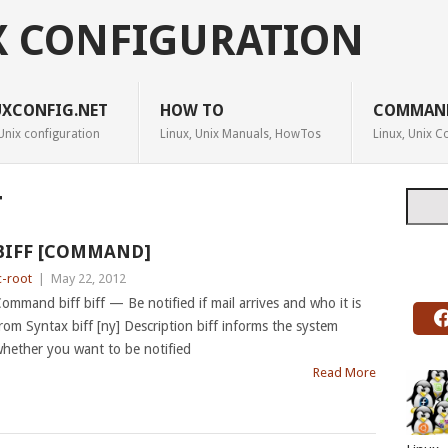
X CONFIGURATION
UXCONFIG.NET
HOW TO
COMMAN
Unix configuration
Linux, Unix Manuals, HowTos
Linux, Unix
Searc
T
BIFF [COMMAND]
c-root
|
May 22, 2012
ommand biff biff — Be notified if mail arrives and who it is
rom Syntax biff [ny] Description biff informs the system
hether you want to be notified
Read More