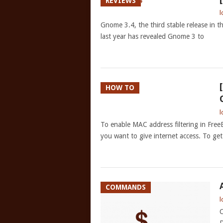
REVIEWS
l
Gnome 3.4, the third stable release in the
last year has revealed Gnome 3 to
HOW TO
l
To enable MAC address filtering in Free
you want to give internet access. To ge
COMMANDS
l
C