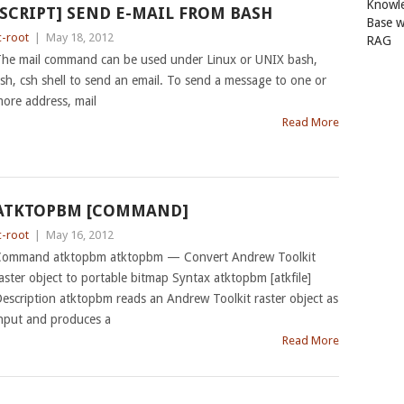
Knowl
[SCRIPT] SEND E-MAIL FROM BASH
Base w
c-root
|
May 18, 2012
RAG
he mail command can be used under Linux or UNIX bash,
sh, csh shell to send an email. To send a message to one or
ore address, mail
Read More
ATKTOPBM [COMMAND]
c-root
|
May 16, 2012
ommand atktopbm atktopbm — Convert Andrew Toolkit
aster object to portable bitmap Syntax atktopbm [atkfile]
escription atktopbm reads an Andrew Toolkit raster object as
nput and produces a
Read More