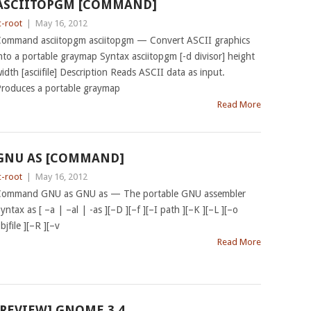
ASCIITOPGM [COMMAND]
c-root
|
May 16, 2012
ommand asciitopgm asciitopgm — Convert ASCII graphics
nto a portable graymap Syntax asciitopgm [-d divisor] height
idth [asciifile] Description Reads ASCII data as input.
roduces a portable graymap
Read More
GNU AS [COMMAND]
c-root
|
May 16, 2012
ommand GNU as GNU as — The portable GNU assembler
yntax as [ –a | –al | -as ][–D ][–f ][–I path ][–K ][–L ][–o
bjfile ][–R ][–v
Read More
[REVIEW] GNOME 3.4