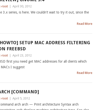
c-root
|
April 30, 2012
 3.x series, is here. We couldn’t wait to try it out, since the
Read More
[HOWTO] SETUP MAC ADDRESS FILTERING
ON FREEBSD
c-root
|
April 23, 2012
BSD first you need get MAC addresses for all clients which
t MACs I suggest
Read More
ARCH [COMMAND]
c-root
|
April 5, 2012
ommand arch arch — Print architecture Syntax arch