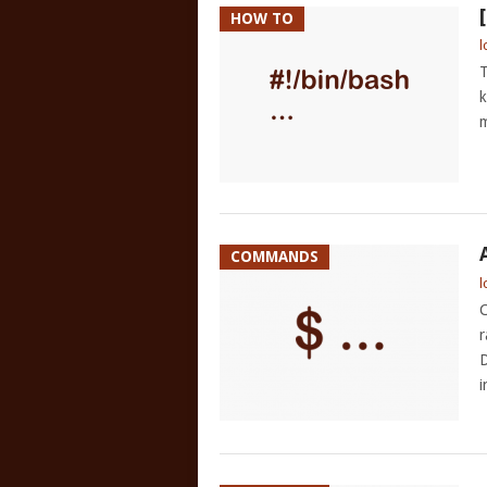
HOW TO
l
T
k
m
COMMANDS
l
C
r
D
i