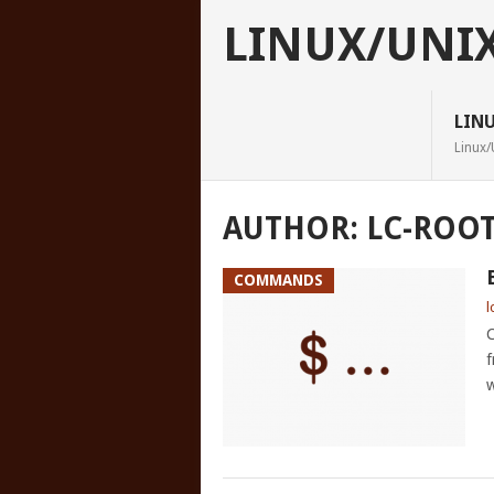
LINUX/UNI
LIN
Linux/
AUTHOR:
LC-ROO
COMMANDS
l
C
f
w