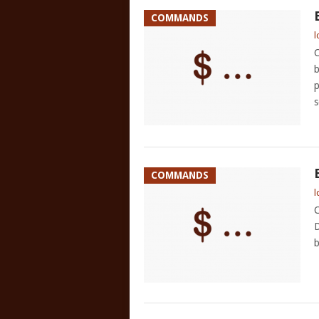
COMMANDS
l
C
b
p
s
COMMANDS
l
C
D
b