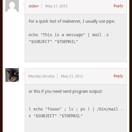
Reply
stderr
May 21, 2012
For a quick test of mailserver, I usually use pipe.
echo "This is a message" | mail -s
"$SUBJECT" "$TOEMAIL"
Reply
Murdej Ukrutny
May 21, 2012
or this if you need send program output:
( echo "foooo" ; ls ; ps ) | /bin/mail -
s "$SUBJECT" "$TOEMAIL"