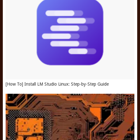
[How To] Install LM Studio Linux: Step-by-Step Guide