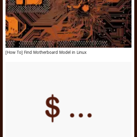
[How To] Find Motherboard Model in Linux