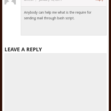
Anybody can help me what is the require for
sending mail through bash script.
LEAVE A REPLY