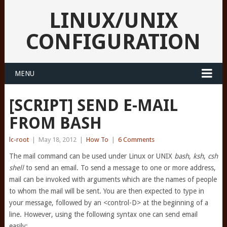
LINUX/UNIX
CONFIGURATION
MENU
[SCRIPT] SEND E-MAIL
FROM BASH
lc-root
|
May 18, 2012
|
How To
|
6 Comments
The mail command can be used under Linux or UNIX
bash
,
ksh
,
csh
shell
to send an email. To send a message to one or more address,
mail can be invoked with arguments which are the names of people
to whom the mail will be sent. You are then expected to type in
your message, followed by an <control-D> at the beginning of a
line. However, using the following syntax one can send email
easily: