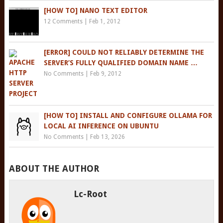
[HOW TO] NANO TEXT EDITOR
12 Comments
|
Feb 1, 2012
[ERROR] COULD NOT RELIABLY DETERMINE THE
SERVER’S FULLY QUALIFIED DOMAIN NAME …
No Comments
|
Feb 9, 2012
[HOW TO] INSTALL AND CONFIGURE OLLAMA FOR
LOCAL AI INFERENCE ON UBUNTU
No Comments
|
Feb 13, 2026
ABOUT THE AUTHOR
Lc-Root