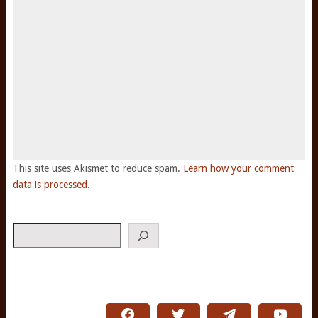
This site uses Akismet to reduce spam.
Learn how your comment
data is processed.
Search