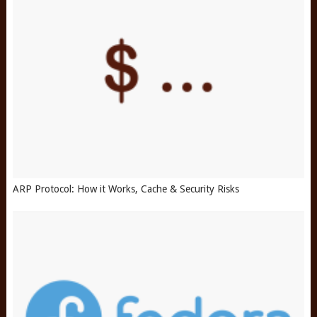
ARP Protocol: How it Works, Cache & Security Risks