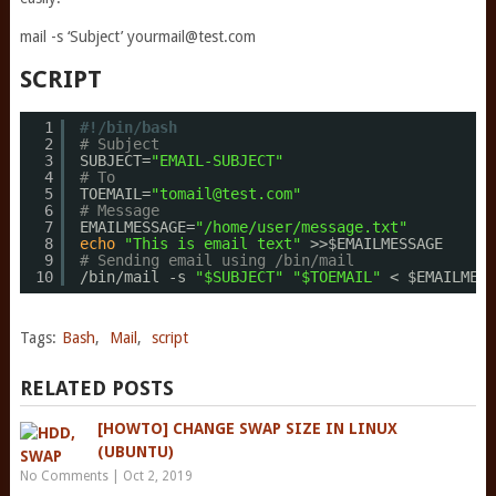
mail -s ‘Subject’
yourmail@test.com
SCRIPT
1
#!/bin/bash
2
# Subject
3
SUBJECT=
"EMAIL-SUBJECT"
4
# To
5
TOEMAIL=
"tomail@test.com"
6
# Message
7
EMAILMESSAGE=
"/home/user/message.txt"
8
echo
"This is email text"
>>$EMAILMESSAGE
9
# Sending email using /bin/mail
10
/bin/mail
-s 
"$SUBJECT"
"$TOEMAIL"
< $EMAILMESS
Tags:
Bash
,
Mail
,
script
RELATED POSTS
[HOWTO] CHANGE SWAP SIZE IN LINUX
(UBUNTU)
No Comments
|
Oct 2, 2019