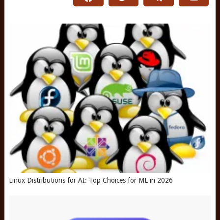
Linux Distributions for AI: Top Choices for ML in 2026