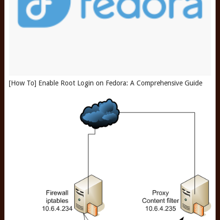
[How To] Enable Root Login on Fedora: A Comprehensive Guide