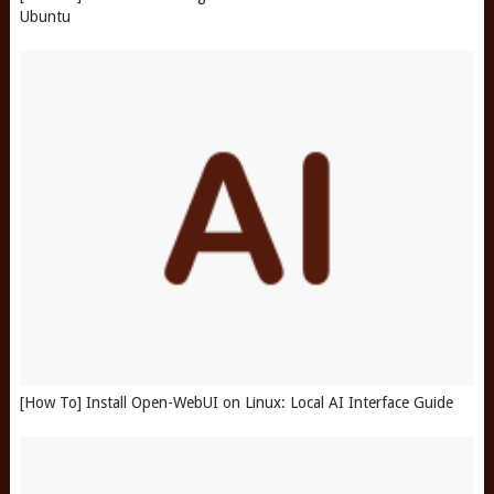
Ubuntu
[How To] Install Open-WebUI on Linux: Local AI Interface Guide