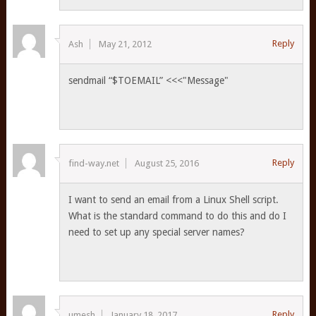
Reply
Ash
May 21, 2012
sendmail “$TOEMAIL” <<<"Message"
Reply
find-way.net
August 25, 2016
I want to send an email from a Linux Shell script.
What is the standard command to do this and do I
need to set up any special server names?
Reply
umesh
January 18, 2017