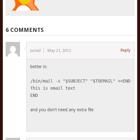
6 COMMENTS
Reply
juriad
May 21, 2012
better is:
/bin/mail -s "$SUBJECT" "$TOEMAIL" <<END
This is email text
END
and you don’t need any extra file