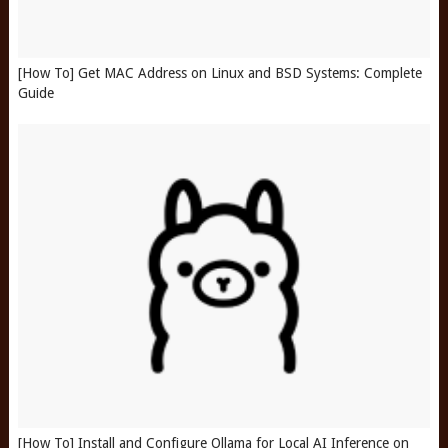
[How To] Get MAC Address on Linux and BSD Systems: Complete
Guide
[How To] Install and Configure Ollama for Local AI Inference on